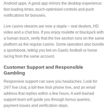
Android apps. A good app mirrors the desktop experience:
fast loading times, touch‑optimised controls and push
notifications for bonuses.
Live casino streams are now a staple – real dealers, HD
video and a chat box. If you enjoy roulette or blackjack with
a human touch, verify that the live section runs on the same
platform as the regular casino. Some operators also bundle
a sportsbook, letting you bet on Gaelic football or horse
racing from the same account.
Customer Support and Responsible
Gambling
Responsive support can save you headaches. Look for
24/7 live chat, a toll‑free Irish phone line, and an email
address that replies within a few hours. A well‑trained
support team will guide you through bonus queries,
payment issues and verification steps.