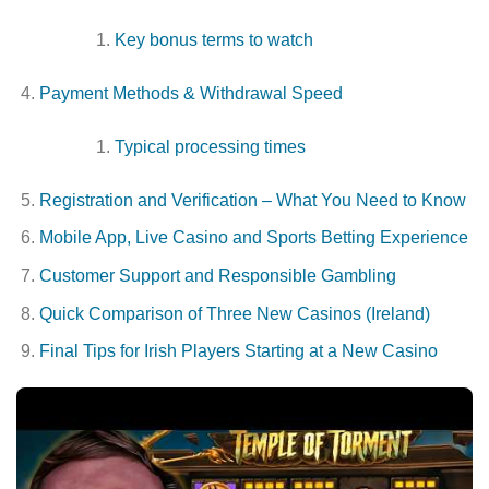
Key bonus terms to watch
Payment Methods & Withdrawal Speed
Typical processing times
Registration and Verification – What You Need to Know
Mobile App, Live Casino and Sports Betting Experience
Customer Support and Responsible Gambling
Quick Comparison of Three New Casinos (Ireland)
Final Tips for Irish Players Starting at a New Casino