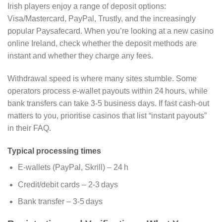
Irish players enjoy a range of deposit options:
Visa/Mastercard, PayPal, Trustly, and the increasingly
popular Paysafecard. When you’re looking at a new casino
online Ireland, check whether the deposit methods are
instant and whether they charge any fees.
Withdrawal speed is where many sites stumble. Some
operators process e‑wallet payouts within 24 hours, while
bank transfers can take 3‑5 business days. If fast cash‑out
matters to you, prioritise casinos that list “instant payouts”
in their FAQ.
Typical processing times
E‑wallets (PayPal, Skrill) – 24 h
Credit/debit cards – 2‑3 days
Bank transfer – 3‑5 days