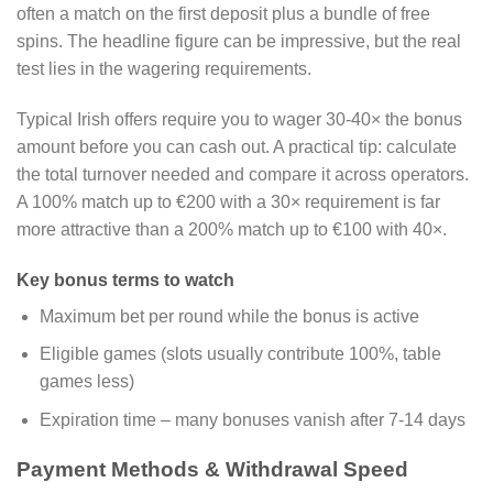
often a match on the first deposit plus a bundle of free
spins. The headline figure can be impressive, but the real
test lies in the wagering requirements.
Typical Irish offers require you to wager 30‑40× the bonus
amount before you can cash out. A practical tip: calculate
the total turnover needed and compare it across operators.
A 100% match up to €200 with a 30× requirement is far
more attractive than a 200% match up to €100 with 40×.
Key bonus terms to watch
Maximum bet per round while the bonus is active
Eligible games (slots usually contribute 100%, table
games less)
Expiration time – many bonuses vanish after 7‑14 days
Payment Methods & Withdrawal Speed