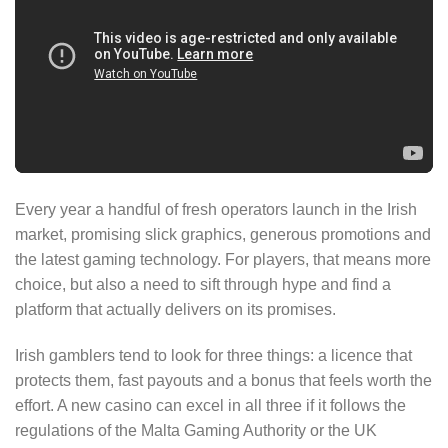
Every year a handful of fresh operators launch in the Irish
market, promising slick graphics, generous promotions and
the latest gaming technology. For players, that means more
choice, but also a need to sift through hype and find a
platform that actually delivers on its promises.
Irish gamblers tend to look for three things: a licence that
protects them, fast payouts and a bonus that feels worth the
effort. A new casino can excel in all three if it follows the
regulations of the Malta Gaming Authority or the UK