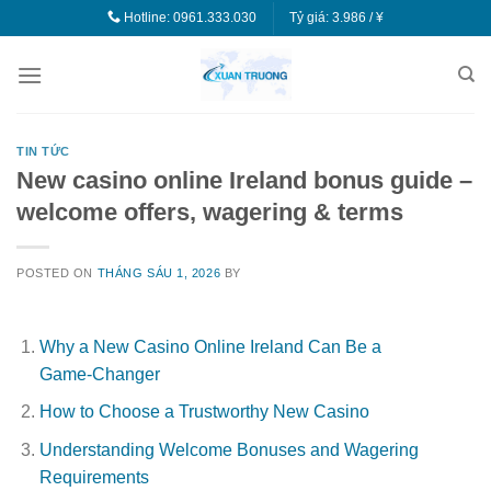
Skip
Hotline:
0961.333.030
Tỷ giá:
3.986 / ¥
to
content
TIN TỨC
New casino online Ireland bonus guide –
welcome offers, wagering & terms
POSTED ON
THÁNG SÁU 1, 2026
BY
Why a New Casino Online Ireland Can Be a
Game‑Changer
How to Choose a Trustworthy New Casino
Understanding Welcome Bonuses and Wagering
Requirements