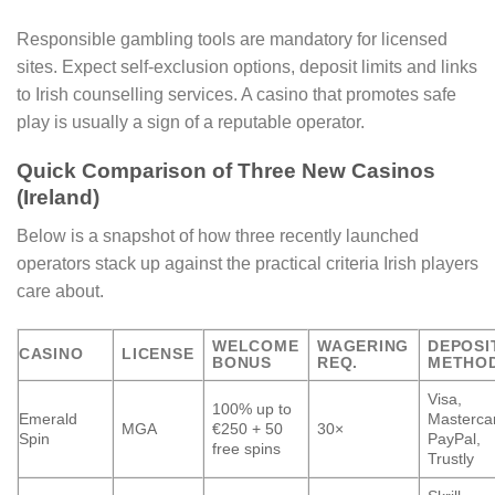
Responsible gambling tools are mandatory for licensed
sites. Expect self‑exclusion options, deposit limits and links
to Irish counselling services. A casino that promotes safe
play is usually a sign of a reputable operator.
Quick Comparison of Three New Casinos
(Ireland)
Below is a snapshot of how three recently launched
operators stack up against the practical criteria Irish players
care about.
WELCOME
WAGERING
DEPOSI
CASINO
LICENSE
BONUS
REQ.
METHO
Visa,
100% up to
Emerald
Masterca
MGA
€250 + 50
30×
Spin
PayPal,
free spins
Trustly