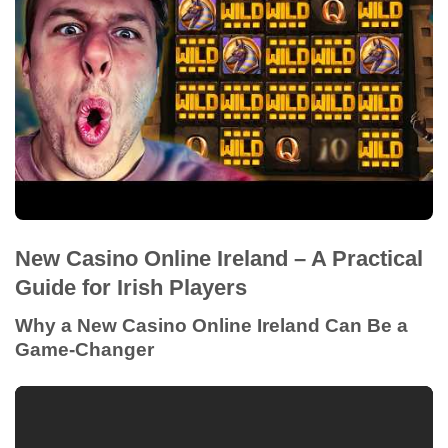
New Casino Online Ireland – A Practical
Guide for Irish Players
Why a New Casino Online Ireland Can Be a
Game‑Changer