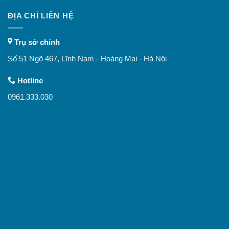
ĐỊA CHỈ LIÊN HỆ
Trụ sở chính
Số 51 Ngõ 467, Lĩnh Nam - Hoàng Mai - Hà Nội
Hotline
0961.333.030
Các Loại Kèo Cá Cược Bóng Đá BK8 Phổ Biến Bạn Nên Biết –
Xuân Trường Logistics | Cung cấp dịch vụ Order, Ký gửi, Đổi
tiền Alipay các trang taobao, 1688, t-mall
Kèo Chấp 1 Trái BK8 – Cách Tính Tiền Và Kinh Nghiệm Chơi –
Xuân Trường Logistics | Cung cấp dịch vụ Order, Ký gửi, Đổi
tiền Alipay các trang taobao, 1688, t-mall
Ưu đãi đặc biệt khi chơi Poker đổi thưởng tại BK8￼ – Xuân
Trường Logistics | Cung cấp dịch vụ Order, Ký gửi, Đổi tiền
Alipay các trang taobao, 1688, t-mall