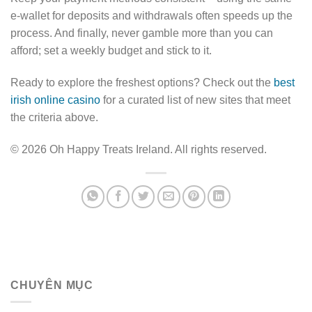
e‑wallet for deposits and withdrawals often speeds up the
process. And finally, never gamble more than you can
afford; set a weekly budget and stick to it.
Ready to explore the freshest options? Check out the
best
irish online casino
for a curated list of new sites that meet
the criteria above.
© 2026 Oh Happy Treats Ireland. All rights reserved.
CHUYÊN MỤC