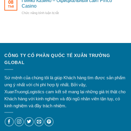
Пинко Казино – Официальный сайт Pinco
08
in
və
Casino
Th8
OnlyFans
Oynama
ở
Chức năng bình luận bị tắt
–
Пинко
Premium
Казино
Guide
–
to
Официальный
Exclusive
сайт
Access,
Pinco
Pricing
Casino
&
Privacy
CÔNG TY CỔ PHẦN QUỐC TẾ XUÂN TRƯỜNG
GLOBAL
Sứ mệnh của chúng tôi là giúp Khách hàng tìm được sản phẩm
ưng ý nhất với chi phí hợp lý nhất. Bởi vậy,
XuanTruongLogistics cam kết sẽ mang lại những giá trị thật cho
Khách hàng với kinh nghiệm và đội ngũ nhân viên tận tụy, có
kinh nghiệm và đầy trách nhiệm.