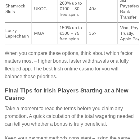
Skrill,
200% up to
Shamrock
Paysafec
UKGC
€100 + 30
40×
Slots
Bank
free spins
Transfer
150% up to
Visa, Pay
Lucky
MGA
€300 + 75
35×
Trustly,
Leprechaun
free spins
Apple Pa
When you compare these options, think about which factor
matters most – higher bonus, faster withdrawals or a fully
fledged app. The best Irish online casino for you will
balance those priorities.
Final Tips for Irish Players Starting at a New
Casino
Take a moment to read the terms before you claim any
promotion. A quick calculation of the total wagering needed
can tell you whether a bonus is truly beneficial.
Keep your payment methods consistent – using the same