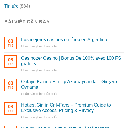
Tin tức
(884)
BÀI VIẾT GẦN ĐÂY
Los mejores casinos en línea en Argentina
08
Th8
ở
Chức năng bình luận bị tắt
Los
mejores
Casinozer Casino | Bonus De 100% avec 100 FS
08
casinos
gratuits
Th8
en
ở
Chức năng bình luận bị tắt
línea
Casinozer
en
Casino
Argentina
Onlayn Kazino Pin Up Azərbaycanda – Giriş və
08
|
Oynama
Th8
Bonus
ở
Chức năng bình luận bị tắt
De
Onlayn
100%
Kazino
avec
Hottest Girl in OnlyFans – Premium Guide to
08
Pin
100
Exclusive Access, Pricing & Privacy
Th8
Up
FS
ở
Chức năng bình luận bị tắt
Azərbaycanda
gratuits
Hottest
–
Girl
Giriş