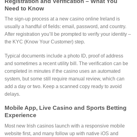
Registration and Verification – What You
Need to Know
The sign‑up process at a new casino online Ireland is
usually a handful of fields: email, password, and country.
After registration you’ll be prompted to verify your identity –
the KYC (Know Your Customer) step.
Typical documents include a photo ID, proof of address
and sometimes a recent utility bill. The verification can be
completed in minutes if the casino uses an automated
system, but some still require manual review, which can
add a day or two. Keep a scanned copy ready to avoid
delays.
Mobile App, Live Casino and Sports Betting
Experience
Most new Irish casinos launch with a responsive mobile
website first, and many follow up with native iOS and