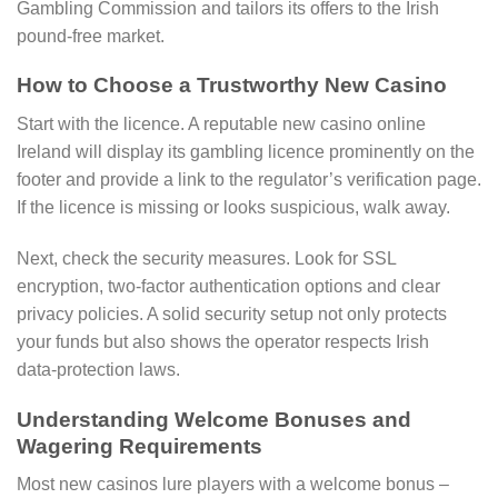
Gambling Commission and tailors its offers to the Irish
pound‑free market.
How to Choose a Trustworthy New Casino
Start with the licence. A reputable new casino online
Ireland will display its gambling licence prominently on the
footer and provide a link to the regulator’s verification page.
If the licence is missing or looks suspicious, walk away.
Next, check the security measures. Look for SSL
encryption, two‑factor authentication options and clear
privacy policies. A solid security setup not only protects
your funds but also shows the operator respects Irish
data‑protection laws.
Understanding Welcome Bonuses and
Wagering Requirements
Most new casinos lure players with a welcome bonus –