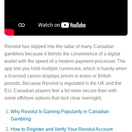
Revolut has slipped into the radar of many Canadian
gamblers because it blends the convenience of a digital
wallet with the speed of a modern payment processor. The
app lets you hold multiple currencies, which is handy when
a licensed casino displays prices in euros or British
pounds. Because Revolut is regulated in the UK and the
EU, Canadian players feel a bit more secure than with
some offshore options that lack clear oversight.
Why Revolut Is Gaining Popularity in Canadian
Gambling
How to Register and Verify Your Revolut Account