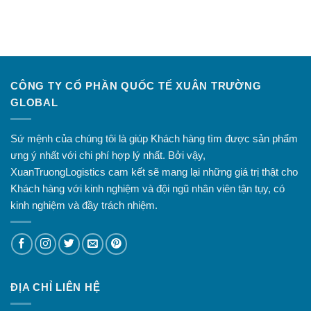
—
скачать
приложение
букмекерской
конторы
CÔNG TY CỔ PHẦN QUỐC TẾ XUÂN TRƯỜNG
GLOBAL
Sứ mệnh của chúng tôi là giúp Khách hàng tìm được sản phẩm
ưng ý nhất với chi phí hợp lý nhất. Bởi vậy,
XuanTruongLogistics cam kết sẽ mang lại những giá trị thật cho
Khách hàng với kinh nghiệm và đội ngũ nhân viên tận tụy, có
kinh nghiệm và đầy trách nhiệm.
ĐỊA CHỈ LIÊN HỆ