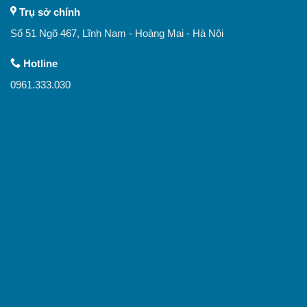
Trụ sở chính
Số 51 Ngõ 467, Lĩnh Nam - Hoàng Mai - Hà Nội
Hotline
0961.333.030
Các Loại Kèo Cá Cược Bóng Đá BK8 Phổ Biến Bạn Nên Biết –
Xuân Trường Logistics | Cung cấp dịch vụ Order, Ký gửi, Đổi
tiền Alipay các trang taobao, 1688, t-mall
Kèo Chấp 1 Trái BK8 – Cách Tính Tiền Và Kinh Nghiệm Chơi –
Xuân Trường Logistics | Cung cấp dịch vụ Order, Ký gửi, Đổi
tiền Alipay các trang taobao, 1688, t-mall
Ưu đãi đặc biệt khi chơi Poker đổi thưởng tại BK8￼ – Xuân
Trường Logistics | Cung cấp dịch vụ Order, Ký gửi, Đổi tiền
Alipay các trang taobao, 1688, t-mall
Top khuyến mãi BK8 hấp dẫn nhất hiện nay – Xuân Trường
Logistics | Cung cấp dịch vụ Order, Ký gửi, Đổi tiền Alipay các