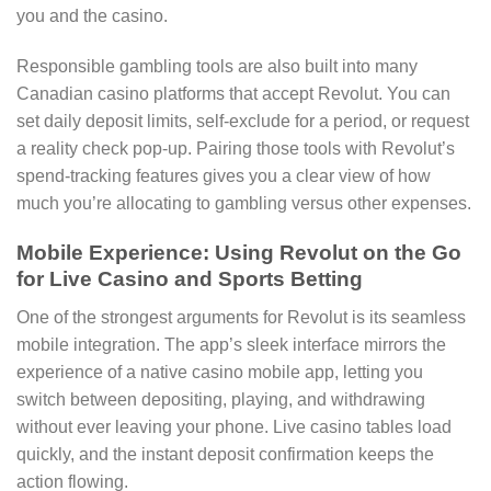
you and the casino.
Responsible gambling tools are also built into many
Canadian casino platforms that accept Revolut. You can
set daily deposit limits, self‑exclude for a period, or request
a reality check pop‑up. Pairing those tools with Revolut’s
spend‑tracking features gives you a clear view of how
much you’re allocating to gambling versus other expenses.
Mobile Experience: Using Revolut on the Go
for Live Casino and Sports Betting
One of the strongest arguments for Revolut is its seamless
mobile integration. The app’s sleek interface mirrors the
experience of a native casino mobile app, letting you
switch between depositing, playing, and withdrawing
without ever leaving your phone. Live casino tables load
quickly, and the instant deposit confirmation keeps the
action flowing.