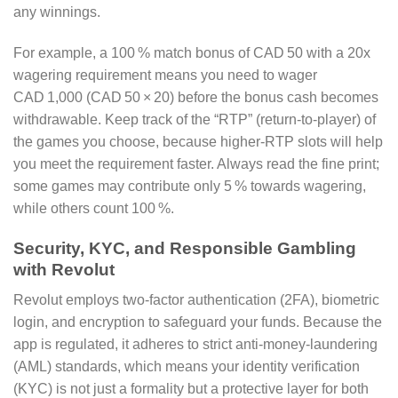
any winnings.
For example, a 100 % match bonus of CAD 50 with a 20x
wagering requirement means you need to wager
CAD 1,000 (CAD 50 × 20) before the bonus cash becomes
withdrawable. Keep track of the “RTP” (return‑to‑player) of
the games you choose, because higher‑RTP slots will help
you meet the requirement faster. Always read the fine print;
some games may contribute only 5 % towards wagering,
while others count 100 %.
Security, KYC, and Responsible Gambling
with Revolut
Revolut employs two‑factor authentication (2FA), biometric
login, and encryption to safeguard your funds. Because the
app is regulated, it adheres to strict anti‑money‑laundering
(AML) standards, which means your identity verification
(KYC) is not just a formality but a protective layer for both