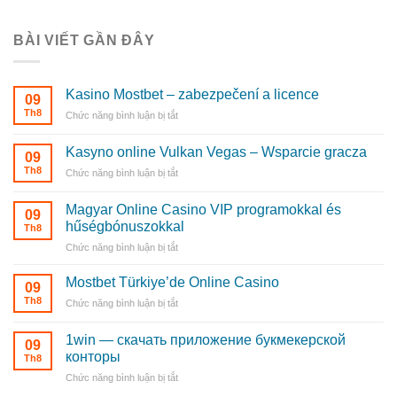
BÀI VIẾT GẦN ĐÂY
Kasino Mostbet – zabezpečení a licence
09
Th8
ở
Chức năng bình luận bị tắt
Kasino
Mostbet
Kasyno online Vulkan Vegas – Wsparcie gracza
09
–
Th8
ở
Chức năng bình luận bị tắt
zabezpečení
Kasyno
a
online
licence
Magyar Online Casino VIP programokkal és
09
Vulkan
hűségbónuszokkal
Th8
Vegas
ở
Chức năng bình luận bị tắt
–
Magyar
Wsparcie
Online
gracza
Mostbet Türkiye’de Online Casino
09
Casino
Th8
ở
Chức năng bình luận bị tắt
VIP
Mostbet
programokkal
Türkiye’de
és
1win — скачать приложение букмекерской
09
Online
hűségbónuszokkal
конторы
Th8
Casino
ở
Chức năng bình luận bị tắt
1win