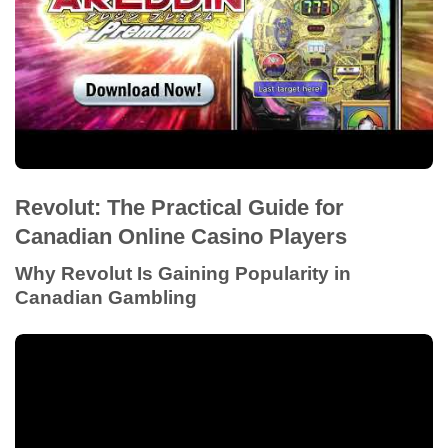
Revolut: The Practical Guide for
Canadian Online Casino Players
Why Revolut Is Gaining Popularity in
Canadian Gambling