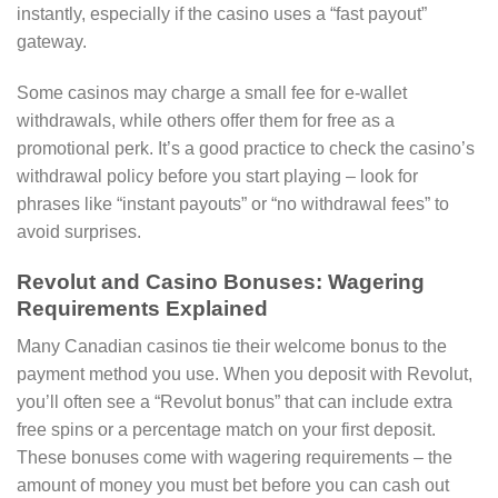
instantly, especially if the casino uses a “fast payout”
gateway.
Some casinos may charge a small fee for e‑wallet
withdrawals, while others offer them for free as a
promotional perk. It’s a good practice to check the casino’s
withdrawal policy before you start playing – look for
phrases like “instant payouts” or “no withdrawal fees” to
avoid surprises.
Revolut and Casino Bonuses: Wagering
Requirements Explained
Many Canadian casinos tie their welcome bonus to the
payment method you use. When you deposit with Revolut,
you’ll often see a “Revolut bonus” that can include extra
free spins or a percentage match on your first deposit.
These bonuses come with wagering requirements – the
amount of money you must bet before you can cash out