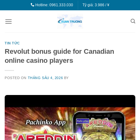
Skip
Hotline:
0961.333.030
Tỷ giá:
3.986 / ¥
to
content
TIN TỨC
Revolut bonus guide for Canadian
online casino players
POSTED ON
THÁNG SÁU 4, 2026
BY