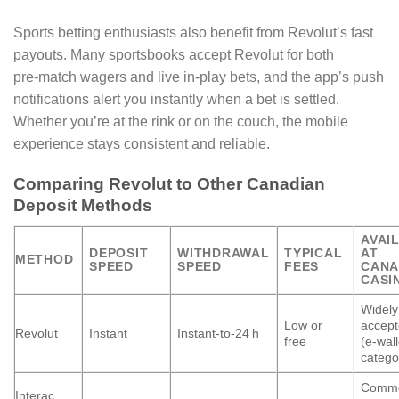
Sports betting enthusiasts also benefit from Revolut’s fast
payouts. Many sportsbooks accept Revolut for both
pre‑match wagers and live in‑play bets, and the app’s push
notifications alert you instantly when a bet is settled.
Whether you’re at the rink or on the couch, the mobile
experience stays consistent and reliable.
Comparing Revolut to Other Canadian
Deposit Methods
AVAI
DEPOSIT
WITHDRAWAL
TYPICAL
AT
METHOD
SPEED
SPEED
FEES
CANA
CASI
Widely
Low or
accep
Revolut
Instant
Instant‑to‑24 h
free
(e‑wall
catego
Commo
Interac