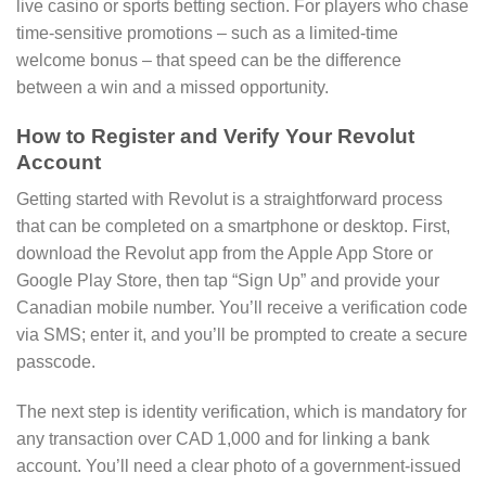
live casino or sports betting section. For players who chase
time‑sensitive promotions – such as a limited‑time
welcome bonus – that speed can be the difference
between a win and a missed opportunity.
How to Register and Verify Your Revolut
Account
Getting started with Revolut is a straightforward process
that can be completed on a smartphone or desktop. First,
download the Revolut app from the Apple App Store or
Google Play Store, then tap “Sign Up” and provide your
Canadian mobile number. You’ll receive a verification code
via SMS; enter it, and you’ll be prompted to create a secure
passcode.
The next step is identity verification, which is mandatory for
any transaction over CAD 1,000 and for linking a bank
account. You’ll need a clear photo of a government‑issued