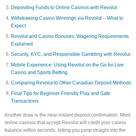
Depositing Funds to Online Casinos with Revolut
Withdrawing Casino Winnings via Revolut – What to
Expect
Revolut and Casino Bonuses: Wagering Requirements
Explained
Security, KYC, and Responsible Gambling with Revolut
Mobile Experience: Using Revolut on the Go for Live
Casino and Sports Betting
Comparing Revolut to Other Canadian Deposit Methods
Final Tips for Beginner Friendly Play and Safe
Transactions
Another draw is the near‑instant deposit confirmation. Most
online casinos that accept Revolut will credit your casino
balance within seconds, letting you jump straight into the