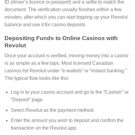
ID (driver’s licence or passport) and a selfie to match the
document. The verification usually finishes within a few
minutes, after which you can start topping up your Revolut
balance and use it for casino deposits.
Depositing Funds to Online Casinos with
Revolut
Once your account is verified, moving money into a casino
is as simple as a few taps. Most licensed Canadian
casinos list Revolut under “e‑wallets” or “instant banking.”
The typical flow looks like this:
Log in to your casino account and go to the “Cashier” or
“Deposit” page.
Select Revolut as the payment method.
Enter the amount you wish to deposit and confirm the
transaction on the Revolut app.