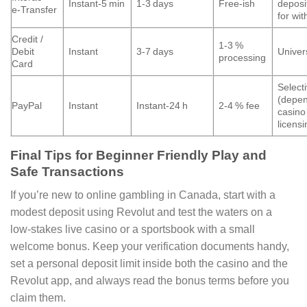
Instant‑5 min
1‑3 days
Free‑ish
deposit
e‑Transfer
for wi
Credit /
1‑3 %
Debit
Instant
3‑7 days
Univer
processing
Card
Select
(depe
PayPal
Instant
Instant‑24 h
2‑4 % fee
casino
licensi
Final Tips for Beginner Friendly Play and
Safe Transactions
If you’re new to online gambling in Canada, start with a
modest deposit using Revolut and test the waters on a
low‑stakes live casino or a sportsbook with a small
welcome bonus. Keep your verification documents handy,
set a personal deposit limit inside both the casino and the
Revolut app, and always read the bonus terms before you
claim them.