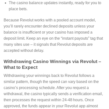
The casino balance updates instantly, ready for you to
place bets.
Because Revolut works with a pooled account model,
you’ll rarely encounter declined deposits unless your
balance is insufficient or your casino has imposed a
deposit limit. Keep an eye on the “instant payouts” tag that
many sites use – it signals that Revolut deposits are
accepted without delay.
Withdrawing Casino Winnings via Revolut –
What to Expect
Withdrawing your winnings back to Revolut follows a
similar pattern, though the speed can vary based on the
casino’s processing schedule. After you request a
withdrawal, the casino typically sends a verification email,
then processes the request within 24‑48 hours. Once
approved, the funds appear in your Revolut app almost