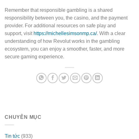
Remember that responsible gambling is a shared
responsibility between you, the casino, and the payment
provider. For additional resources on safe play and
support, visit
https://michellesimsonmp.ca/
. With a clear
understanding of how Revolut works in the gambling
ecosystem, you can enjoy a smoother, faster, and more
secure gaming experience.
CHUYÊN MỤC
Tin tức
(933)