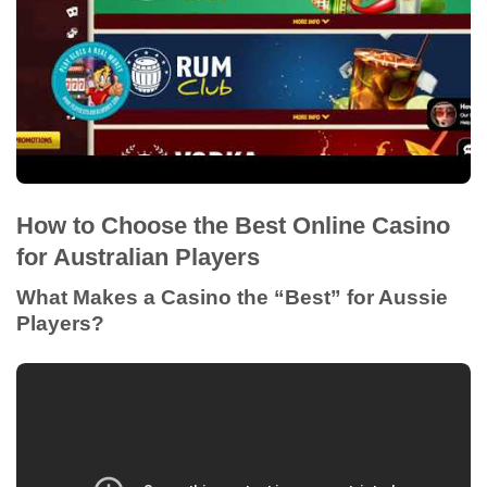
How to Choose the Best Online Casino
for Australian Players
What Makes a Casino the “Best” for Aussie
Players?