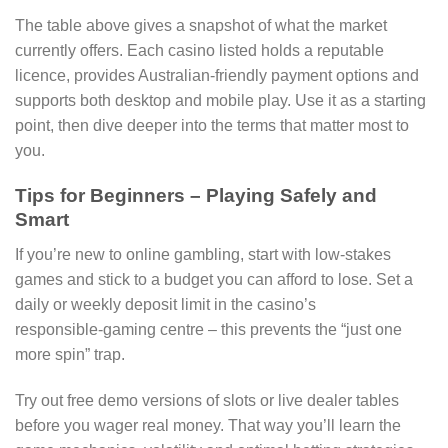
The table above gives a snapshot of what the market
currently offers. Each casino listed holds a reputable
licence, provides Australian‑friendly payment options and
supports both desktop and mobile play. Use it as a starting
point, then dive deeper into the terms that matter most to
you.
Tips for Beginners – Playing Safely and
Smart
If you’re new to online gambling, start with low‑stakes
games and stick to a budget you can afford to lose. Set a
daily or weekly deposit limit in the casino’s
responsible‑gaming centre – this prevents the “just one
more spin” trap.
Try out free demo versions of slots or live dealer tables
before you wager real money. That way you’ll learn the