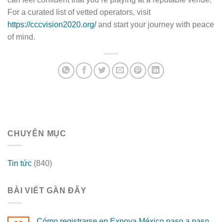
For a curated list of vetted operators, visit
https://cccvision2020.org/
and start your journey with peace
of mind.
CHUYÊN MỤC
Tin tức
(840)
BÀI VIẾT GẦN ĐÂY
Cómo registrarse en Exnova México paso a paso