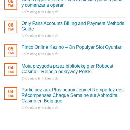
06
y comenzar a operar
Th8
ở
Chức năng bình luận bị tắt
Cómo
registrarse
Only Fans Accounts Billing and Payment Methods
06
en
Guide
Th8
Exnova
ở
Chức năng bình luận bị tắt
México
Only
paso
Fans
a
Pinco Online Kazino – Ən Populyar Slot Oyunları
05
Accounts
paso
Th8
ở
Chức năng bình luận bị tắt
Billing
y
Pinco
and
comenzar
Online
Payment
Moja przygoda przez bibliotekę gier Robocat
a
04
Kazino
Methods
Casino – Relacja odkrywcy Polski
operar
Th8
–
Guide
ở
Chức năng bình luận bị tắt
Ən
Moja
Populyar
przygoda
Slot
Participez aux Plus beaux Jeux et Remportez des
04
przez
Oyunları
Récompenses Chaque Semaine sur Aphrodite
Th8
bibliotekę
Casino en Belgique
gier
ở
Chức năng bình luận bị tắt
Robocat
Participez
Casino
aux
–
Plus
Relacja
beaux
odkrywcy