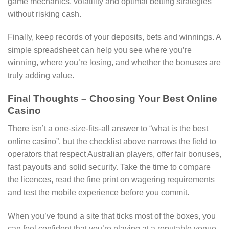
game mechanics, volatility and optimal betting strategies
without risking cash.
Finally, keep records of your deposits, bets and winnings. A
simple spreadsheet can help you see where you’re
winning, where you’re losing, and whether the bonuses are
truly adding value.
Final Thoughts – Choosing Your Best Online
Casino
There isn’t a one‑size‑fits‑all answer to “what is the best
online casino”, but the checklist above narrows the field to
operators that respect Australian players, offer fair bonuses,
fast payouts and solid security. Take the time to compare
the licences, read the fine print on wagering requirements
and test the mobile experience before you commit.
When you’ve found a site that ticks most of the boxes, you
can feel confident that you’re playing at a reputable venue.