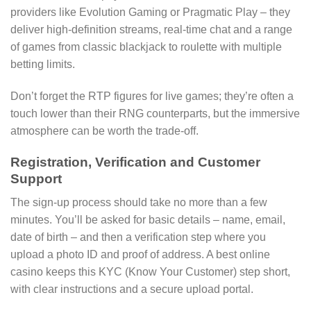
providers like Evolution Gaming or Pragmatic Play – they
deliver high‑definition streams, real‑time chat and a range
of games from classic blackjack to roulette with multiple
betting limits.
Don’t forget the RTP figures for live games; they’re often a
touch lower than their RNG counterparts, but the immersive
atmosphere can be worth the trade‑off.
Registration, Verification and Customer
Support
The sign‑up process should take no more than a few
minutes. You’ll be asked for basic details – name, email,
date of birth – and then a verification step where you
upload a photo ID and proof of address. A best online
casino keeps this KYC (Know Your Customer) step short,
with clear instructions and a secure upload portal.