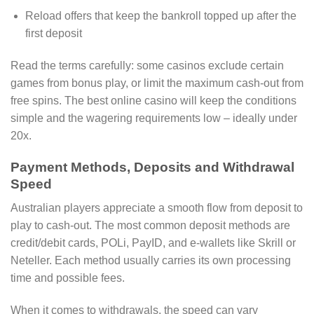
Reload offers that keep the bankroll topped up after the
first deposit
Read the terms carefully: some casinos exclude certain
games from bonus play, or limit the maximum cash‑out from
free spins. The best online casino will keep the conditions
simple and the wagering requirements low – ideally under
20x.
Payment Methods, Deposits and Withdrawal
Speed
Australian players appreciate a smooth flow from deposit to
play to cash‑out. The most common deposit methods are
credit/debit cards, POLi, PayID, and e‑wallets like Skrill or
Neteller. Each method usually carries its own processing
time and possible fees.
When it comes to withdrawals, the speed can vary