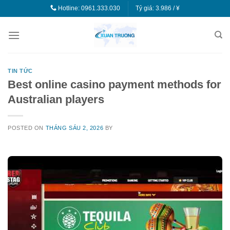
Skip
Hotline:
0961.333.030
Tỷ giá:
3.986 / ¥
to
content
TIN TỨC
Best online casino payment methods for
Australian players
POSTED ON
THÁNG SÁU 2, 2026
BY