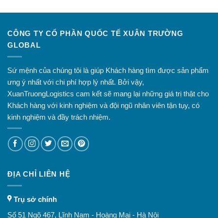
Jeux
Polski
et
Remportez
des
CÔNG TY CỔ PHẦN QUỐC TẾ XUÂN TRƯỜNG
Récompenses
GLOBAL
Chaque
Semaine
sur
Sứ mệnh của chúng tôi là giúp Khách hàng tìm được sản phẩm
Aphrodite
Casino
ưng ý nhất với chi phí hợp lý nhất. Bởi vậy,
en
XuanTruongLogistics cam kết sẽ mang lại những giá trị thật cho
Belgique
Khách hàng với kinh nghiệm và đội ngũ nhân viên tận tụy, có
kinh nghiệm và đầy trách nhiệm.
ĐỊA CHỈ LIÊN HỆ
Trụ sở chính
Số 51 Ngõ 467, Lĩnh Nam - Hoàng Mai - Hà Nội