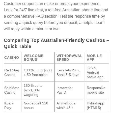
Customer support can make or break your experience.
Look for 24/7 live chat, a toll‑free Australian phone line and
a comprehensive FAQ section. Test the response time by
sending a quick query before you deposit; a helpful team
will reply within a minute or two.
Comparing Top Australian‑Friendly Casinos –
Quick Table
WELCOME
WITHDRAWAL
MOBILE
CASINO
BONUS
SPEED
APP
iOS &
Red Stag
100 % up to $500
E‑wallets 24 h,
Android
Casino
+ 50 free spins
Bank 3‑5 days
native app
150 % up to
SpinMate
Instant for
Responsive
$750, 30x
Casino
PayID
mobile site
wagering
Koala
No‑deposit $10
All methods
Hybrid app
Play
bonus
within 48 h
(HTML5)