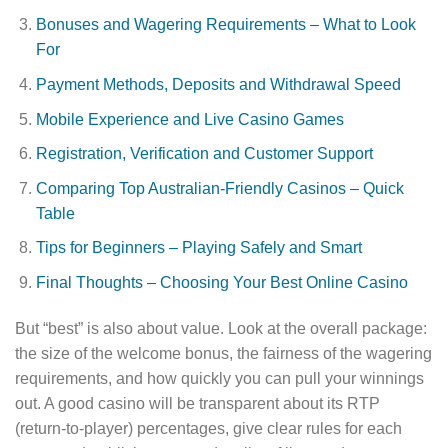
Bonuses and Wagering Requirements – What to Look
For
Payment Methods, Deposits and Withdrawal Speed
Mobile Experience and Live Casino Games
Registration, Verification and Customer Support
Comparing Top Australian‑Friendly Casinos – Quick
Table
Tips for Beginners – Playing Safely and Smart
Final Thoughts – Choosing Your Best Online Casino
But “best” is also about value. Look at the overall package:
the size of the welcome bonus, the fairness of the wagering
requirements, and how quickly you can pull your winnings
out. A good casino will be transparent about its RTP
(return‑to‑player) percentages, give clear rules for each