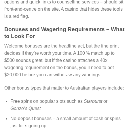
options and quick links to counselling services – should sit
front‑and‑centre on the site. A casino that hides these tools
is a red flag.
Bonuses and Wagering Requirements – What
to Look For
Welcome bonuses are the headline act, but the fine print
decides if they’re worth your time. A 100 % match up to
$500 sounds great, but if the casino attaches a 40x
wagering requirement on the bonus, you’ll need to bet
$20,000 before you can withdraw any winnings.
Other bonus types that matter to Australian players include:
Free spins on popular slots such as
Starburst
or
Gonzo’s Quest
No‑deposit bonuses – a small amount of cash or spins
just for signing up