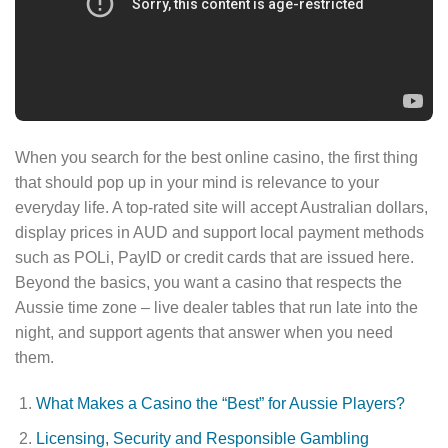
When you search for the best online casino, the first thing
that should pop up in your mind is relevance to your
everyday life. A top‑rated site will accept Australian dollars,
display prices in AUD and support local payment methods
such as POLi, PayID or credit cards that are issued here.
Beyond the basics, you want a casino that respects the
Aussie time zone – live dealer tables that run late into the
night, and support agents that answer when you need
them.
What Makes a Casino the “Best” for Aussie Players?
Licensing, Security and Responsible Gambling