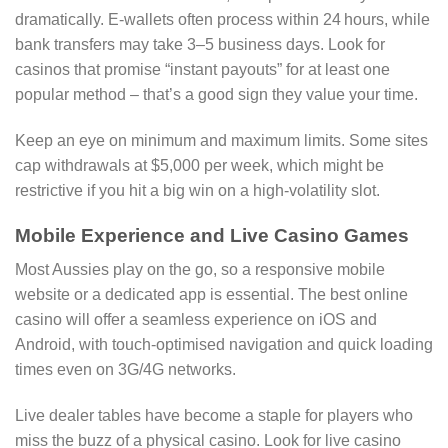
dramatically. E‑wallets often process within 24 hours, while
bank transfers may take 3–5 business days. Look for
casinos that promise “instant payouts” for at least one
popular method – that’s a good sign they value your time.
Keep an eye on minimum and maximum limits. Some sites
cap withdrawals at $5,000 per week, which might be
restrictive if you hit a big win on a high‑volatility slot.
Mobile Experience and Live Casino Games
Most Aussies play on the go, so a responsive mobile
website or a dedicated app is essential. The best online
casino will offer a seamless experience on iOS and
Android, with touch‑optimised navigation and quick loading
times even on 3G/4G networks.
Live dealer tables have become a staple for players who
miss the buzz of a physical casino. Look for live casino