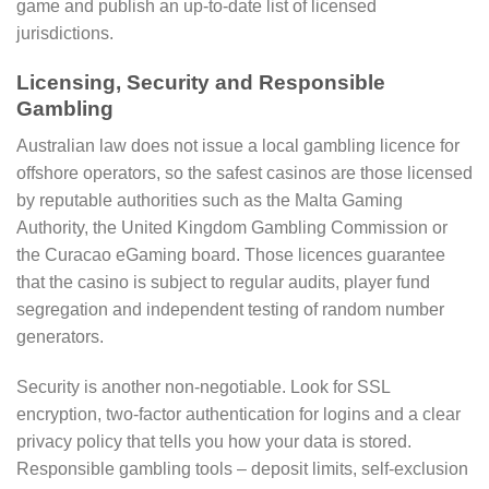
game and publish an up‑to‑date list of licensed
jurisdictions.
Licensing, Security and Responsible
Gambling
Australian law does not issue a local gambling licence for
offshore operators, so the safest casinos are those licensed
by reputable authorities such as the Malta Gaming
Authority, the United Kingdom Gambling Commission or
the Curacao eGaming board. Those licences guarantee
that the casino is subject to regular audits, player fund
segregation and independent testing of random number
generators.
Security is another non‑negotiable. Look for SSL
encryption, two‑factor authentication for logins and a clear
privacy policy that tells you how your data is stored.
Responsible gambling tools – deposit limits, self‑exclusion