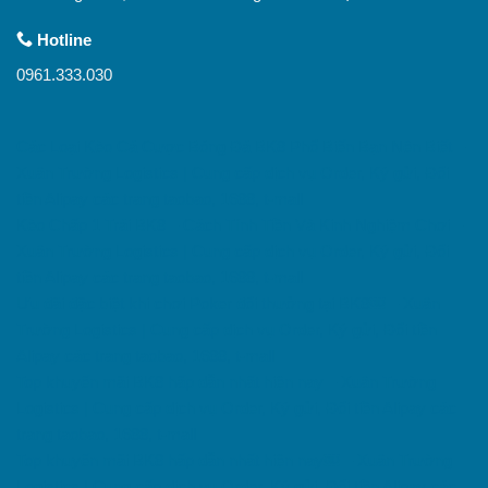
Hotline
0961.333.030
Các Loại Kèo Cá Cược Bóng Đá BK8 Phổ Biến Bạn Nên Biết –
Xuân Trường Logistics | Cung cấp dịch vụ Order, Ký gửi, Đổi
tiền Alipay các trang taobao, 1688, t-mall
Kèo Chấp 1 Trái BK8 – Cách Tính Tiền Và Kinh Nghiệm Chơi –
Xuân Trường Logistics | Cung cấp dịch vụ Order, Ký gửi, Đổi
tiền Alipay các trang taobao, 1688, t-mall
Ưu đãi đặc biệt khi chơi Poker đổi thưởng tại BK8￼ – Xuân
Trường Logistics | Cung cấp dịch vụ Order, Ký gửi, Đổi tiền
Alipay các trang taobao, 1688, t-mall
Top khuyến mãi BK8 hấp dẫn nhất hiện nay – Xuân Trường
Logistics | Cung cấp dịch vụ Order, Ký gửi, Đổi tiền Alipay các
trang taobao, 1688, t-mall
Top khuyến mãi BK8 hấp dẫn nhất hiện nay￼ – Xuân Trường
Logistics | Cung cấp dịch vụ Order, Ký gửi, Đổi tiền Alipay các