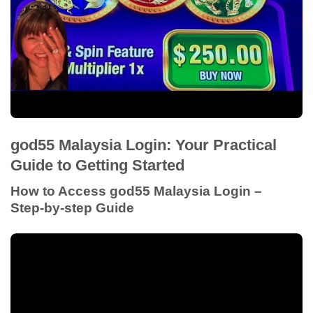
god55 Malaysia Login: Your Practical
Guide to Getting Started
How to Access god55 Malaysia Login –
Step‑by‑step Guide