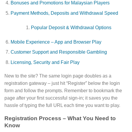
Bonuses and Promotions for Malaysian Players
Payment Methods, Deposits and Withdrawal Speed
Popular Deposit & Withdrawal Options
Mobile Experience – App and Browser Play
Customer Support and Responsible Gambling
Licensing, Security and Fair Play
New to the site? The same login page doubles as a
registration gateway – just hit “Register” below the login
form and follow the prompts. Remember to bookmark the
page after your first successful sign‑in; it saves you the
hassle of typing the full URL each time you want to play.
Registration Process – What You Need to
Know