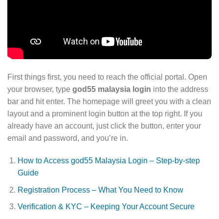
First things first, you need to reach the official portal. Open
your browser, type
god55 malaysia login
into the address
bar and hit enter. The homepage will greet you with a clean
layout and a prominent login button at the top right. If you
already have an account, just click the button, enter your
email and password, and you’re in.
How to Access god55 Malaysia Login – Step‑by‑step
Guide
Registration Process – What You Need to Know
Verification & KYC – Keeping Your Account Secure