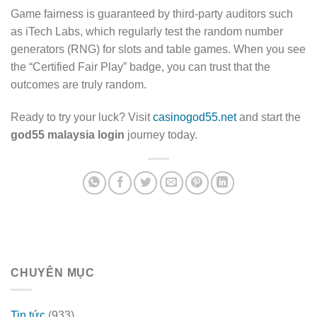
Game fairness is guaranteed by third‑party auditors such
as iTech Labs, which regularly test the random number
generators (RNG) for slots and table games. When you see
the “Certified Fair Play” badge, you can trust that the
outcomes are truly random.
Ready to try your luck? Visit
casinogod55.net
and start the
god55 malaysia login
journey today.
CHUYÊN MỤC
Tin tức
(933)