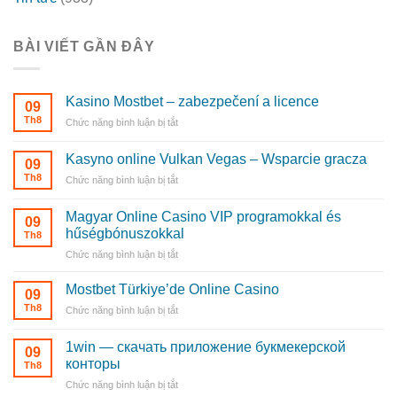
BÀI VIẾT GẦN ĐÂY
Kasino Mostbet – zabezpečení a licence
09
Th8
ở
Chức năng bình luận bị tắt
Kasino
Mostbet
Kasyno online Vulkan Vegas – Wsparcie gracza
09
–
Th8
ở
Chức năng bình luận bị tắt
zabezpečení
Kasyno
a
online
licence
Magyar Online Casino VIP programokkal és
09
Vulkan
hűségbónuszokkal
Th8
Vegas
ở
Chức năng bình luận bị tắt
–
Magyar
Wsparcie
Online
gracza
Mostbet Türkiye’de Online Casino
09
Casino
Th8
ở
Chức năng bình luận bị tắt
VIP
Mostbet
programokkal
Türkiye’de
és
1win — скачать приложение букмекерской
09
Online
hűségbónuszokkal
конторы
Th8
Casino
ở
Chức năng bình luận bị tắt