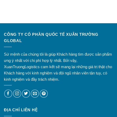
1win
—
скачать
приложение
букмекерской
конторы
CÔNG TY CỔ PHẦN QUỐC TẾ XUÂN TRƯỜNG
GLOBAL
Sứ mệnh của chúng tôi là giúp Khách hàng tìm được sản phẩm
ưng ý nhất với chi phí hợp lý nhất. Bởi vậy,
XuanTruongLogistics cam kết sẽ mang lại những giá trị thật cho
Khách hàng với kinh nghiệm và đội ngũ nhân viên tận tụy, có
kinh nghiệm và đầy trách nhiệm.
ĐỊA CHỈ LIÊN HỆ