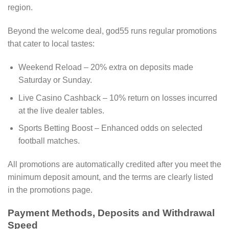
region.
Beyond the welcome deal, god55 runs regular promotions
that cater to local tastes:
Weekend Reload – 20% extra on deposits made
Saturday or Sunday.
Live Casino Cashback – 10% return on losses incurred
at the live dealer tables.
Sports Betting Boost – Enhanced odds on selected
football matches.
All promotions are automatically credited after you meet the
minimum deposit amount, and the terms are clearly listed
in the promotions page.
Payment Methods, Deposits and Withdrawal
Speed