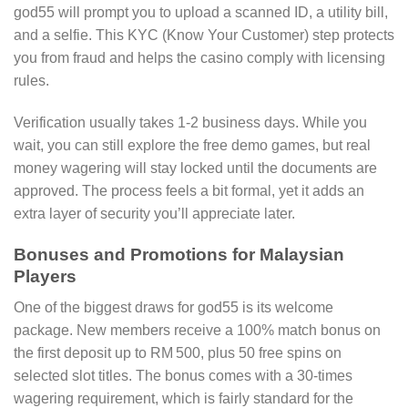
god55 will prompt you to upload a scanned ID, a utility bill,
and a selfie. This KYC (Know Your Customer) step protects
you from fraud and helps the casino comply with licensing
rules.
Verification usually takes 1‑2 business days. While you
wait, you can still explore the free demo games, but real
money wagering will stay locked until the documents are
approved. The process feels a bit formal, yet it adds an
extra layer of security you’ll appreciate later.
Bonuses and Promotions for Malaysian
Players
One of the biggest draws for god55 is its welcome
package. New members receive a 100% match bonus on
the first deposit up to RM 500, plus 50 free spins on
selected slot titles. The bonus comes with a 30‑times
wagering requirement, which is fairly standard for the