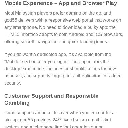
Mobile Experience – App and Browser Play
Most Malaysian players prefer gaming on the go, and
god55 delivers with a responsive web portal that works on
any smartphone. No need to download a bulky app; the
HTML5 interface adapts to both Android and iOS browsers,
offering smooth navigation and quick loading times.
If you do want a dedicated app, it’s available from the
“Mobile” section after you log in. The app mirrors the
desktop experience, includes push notifications for new
bonuses, and supports fingerprint authentication for added
security.
Customer Support and Responsible
Gambling
Good support can be a lifesaver when you encounter a
hiccup. god55 provides 24/7 live chat, an email ticket
system, and a telephone line that operates during