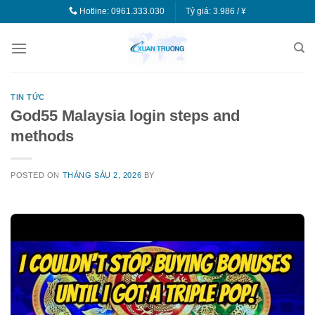
Skip
Hotline:
0961.333.030
Tỷ giá:
3.986 / ¥
to
content
TIN TỨC
God55 Malaysia login steps and
methods
POSTED ON
THÁNG SÁU 2, 2026
BY