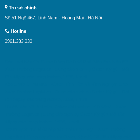
Trụ sở chính
Số 51 Ngõ 467, Lĩnh Nam - Hoàng Mai - Hà Nội
Hotline
0961.333.030
Các Loại Kèo Cá Cược Bóng Đá BK8 Phổ Biến Bạn Nên Biết –
Xuân Trường Logistics | Cung cấp dịch vụ Order, Ký gửi, Đổi
tiền Alipay các trang taobao, 1688, t-mall
Kèo Chấp 1 Trái BK8 – Cách Tính Tiền Và Kinh Nghiệm Chơi –
Xuân Trường Logistics | Cung cấp dịch vụ Order, Ký gửi, Đổi
tiền Alipay các trang taobao, 1688, t-mall
Ưu đãi đặc biệt khi chơi Poker đổi thưởng tại BK8￼ – Xuân
Trường Logistics | Cung cấp dịch vụ Order, Ký gửi, Đổi tiền
Alipay các trang taobao, 1688, t-mall
Top khuyến mãi BK8 hấp dẫn nhất hiện nay – Xuân Trường
Logistics | Cung cấp dịch vụ Order, Ký gửi, Đổi tiền Alipay các