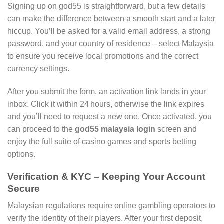
Signing up on god55 is straightforward, but a few details
can make the difference between a smooth start and a later
hiccup. You’ll be asked for a valid email address, a strong
password, and your country of residence – select Malaysia
to ensure you receive local promotions and the correct
currency settings.
After you submit the form, an activation link lands in your
inbox. Click it within 24 hours, otherwise the link expires
and you’ll need to request a new one. Once activated, you
can proceed to the
god55 malaysia login
screen and
enjoy the full suite of casino games and sports betting
options.
Verification & KYC – Keeping Your Account
Secure
Malaysian regulations require online gambling operators to
verify the identity of their players. After your first deposit,