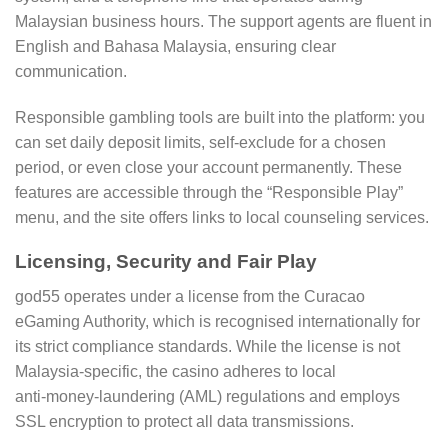
Malaysian business hours. The support agents are fluent in
English and Bahasa Malaysia, ensuring clear
communication.
Responsible gambling tools are built into the platform: you
can set daily deposit limits, self‑exclude for a chosen
period, or even close your account permanently. These
features are accessible through the “Responsible Play”
menu, and the site offers links to local counseling services.
Licensing, Security and Fair Play
god55 operates under a license from the Curacao
eGaming Authority, which is recognised internationally for
its strict compliance standards. While the license is not
Malaysia‑specific, the casino adheres to local
anti‑money‑laundering (AML) regulations and employs
SSL encryption to protect all data transmissions.