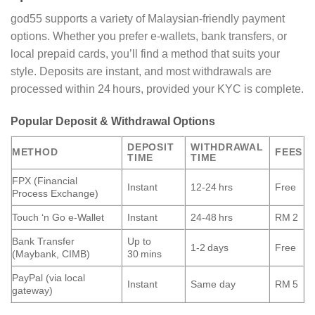
god55 supports a variety of Malaysian‑friendly payment
options. Whether you prefer e‑wallets, bank transfers, or
local prepaid cards, you’ll find a method that suits your
style. Deposits are instant, and most withdrawals are
processed within 24 hours, provided your KYC is complete.
Popular Deposit & Withdrawal Options
DEPOSIT
WITHDRAWAL
METHOD
FEES
TIME
TIME
FPX (Financial
Instant
12‑24 hrs
Free
Process Exchange)
Touch ‘n Go e‑Wallet
Instant
24‑48 hrs
RM 2
Bank Transfer
Up to
1‑2 days
Free
(Maybank, CIMB)
30 mins
PayPal (via local
Instant
Same day
RM 5
gateway)