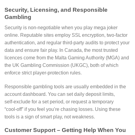
Security, Licensing, and Responsible
Gambling
Security is non‑negotiable when you play mega joker
online. Reputable sites employ SSL encryption, two‑factor
authentication, and regular third‑party audits to protect your
data and ensure fair play. In Canada, the most trusted
licences come from the Malta Gaming Authority (MGA) and
the UK Gambling Commission (UKGC), both of which
enforce strict player‑protection rules.
Responsible gambling tools are usually embedded in the
account dashboard. You can set daily deposit limits,
self‑exclude for a set period, or request a temporary
“cool‑off” if you feel you’re chasing losses. Using these
tools is a sign of smart play, not weakness.
Customer Support – Getting Help When You