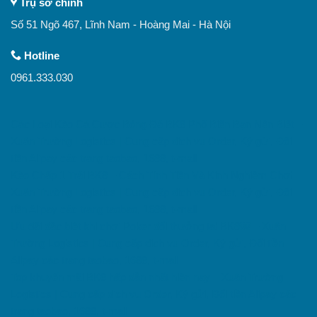
Trụ sở chính
Số 51 Ngõ 467, Lĩnh Nam - Hoàng Mai - Hà Nội
Hotline
0961.333.030
Các Loại Kèo Cá Cược Bóng Đá BK8 Phổ Biến Bạn Nên Biết –
Xuân Trường Logistics | Cung cấp dịch vụ Order, Ký gửi, Đổi
tiền Alipay các trang taobao, 1688, t-mall
Kèo Chấp 1 Trái BK8 – Cách Tính Tiền Và Kinh Nghiệm Chơi –
Xuân Trường Logistics | Cung cấp dịch vụ Order, Ký gửi, Đổi
tiền Alipay các trang taobao, 1688, t-mall
Ưu đãi đặc biệt khi chơi Poker đổi thưởng tại BK8￼ – Xuân
Trường Logistics | Cung cấp dịch vụ Order, Ký gửi, Đổi tiền
Alipay các trang taobao, 1688, t-mall
Top khuyến mãi BK8 hấp dẫn nhất hiện nay – Xuân Trường
Logistics | Cung cấp dịch vụ Order, Ký gửi, Đổi tiền Alipay các
trang taobao, 1688, t-mall