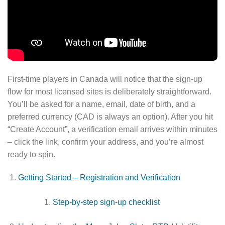
First‑time players in Canada will notice that the sign‑up
flow for most licensed sites is deliberately straightforward.
You’ll be asked for a name, email, date of birth, and a
preferred currency (CAD is always an option). After you hit
“Create Account”, a verification email arrives within minutes
– click the link, confirm your address, and you’re almost
ready to spin.
Getting Started – Registration and Verification
Step‑by‑step sign‑up checklist