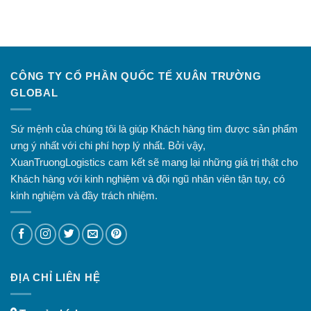
скачать
приложение
букмекерской
конторы
CÔNG TY CỔ PHẦN QUỐC TẾ XUÂN TRƯỜNG
GLOBAL
Sứ mệnh của chúng tôi là giúp Khách hàng tìm được sản phẩm
ưng ý nhất với chi phí hợp lý nhất. Bởi vậy,
XuanTruongLogistics cam kết sẽ mang lại những giá trị thật cho
Khách hàng với kinh nghiệm và đội ngũ nhân viên tận tụy, có
kinh nghiệm và đầy trách nhiệm.
ĐỊA CHỈ LIÊN HỆ