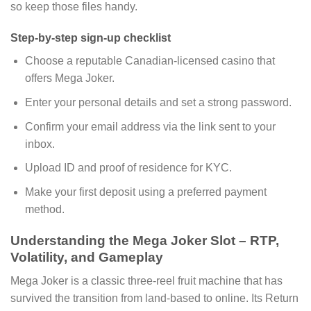
so keep those files handy.
Step‑by‑step sign‑up checklist
Choose a reputable Canadian‑licensed casino that
offers Mega Joker.
Enter your personal details and set a strong password.
Confirm your email address via the link sent to your
inbox.
Upload ID and proof of residence for KYC.
Make your first deposit using a preferred payment
method.
Understanding the Mega Joker Slot – RTP,
Volatility, and Gameplay
Mega Joker is a classic three‑reel fruit machine that has
survived the transition from land‑based to online. Its Return