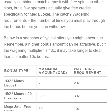
usually combine a match deposit with free spins on other
slots, but a few operators actually give free credits
specifically for Mega Joker. The catch? Wagering
requirements – the number of times you must play through
the bonus before you can withdraw.
Below is a snapshot of typical offers you might encounter.
Remember, a higher bonus amount can be attractive, but if
the wagering multiplier is 40x, it may take longer to clear
than a smaller 10x bonus.
MAXIMUM
WAGERING
BONUS TYPE
AMOUNT (CAD)
REQUIREMENT
100% Match
200
20x
Deposit
150% Match + 20
300
30x
Free Spins
Mega Joker Free
50
10x
Credit