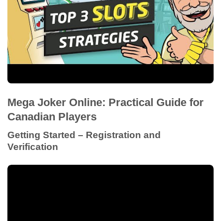
Mega Joker Online: Practical Guide for
Canadian Players
Getting Started – Registration and
Verification