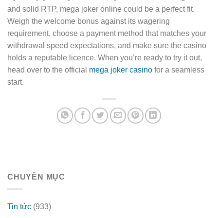
and solid RTP, mega joker online could be a perfect fit.
Weigh the welcome bonus against its wagering
requirement, choose a payment method that matches your
withdrawal speed expectations, and make sure the casino
holds a reputable licence. When you’re ready to try it out,
head over to the official
mega joker casino
for a seamless
start.
CHUYÊN MỤC
Tin tức
(933)