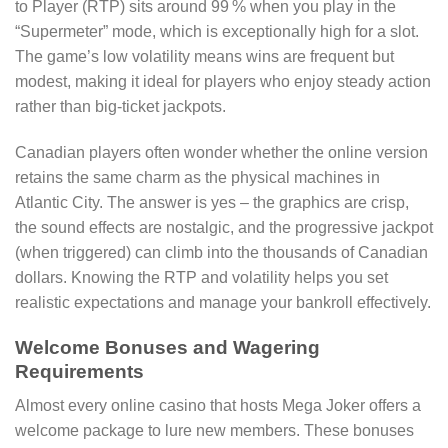
to Player (RTP) sits around 99 % when you play in the
“Supermeter” mode, which is exceptionally high for a slot.
The game’s low volatility means wins are frequent but
modest, making it ideal for players who enjoy steady action
rather than big‑ticket jackpots.
Canadian players often wonder whether the online version
retains the same charm as the physical machines in
Atlantic City. The answer is yes – the graphics are crisp,
the sound effects are nostalgic, and the progressive jackpot
(when triggered) can climb into the thousands of Canadian
dollars. Knowing the RTP and volatility helps you set
realistic expectations and manage your bankroll effectively.
Welcome Bonuses and Wagering
Requirements
Almost every online casino that hosts Mega Joker offers a
welcome package to lure new members. These bonuses