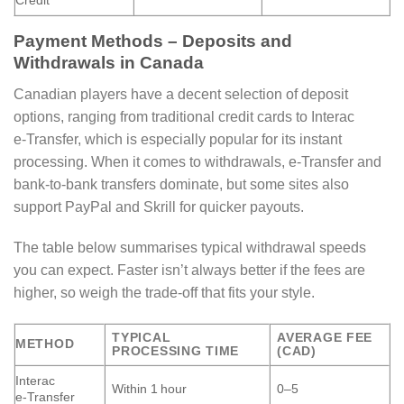
Payment Methods – Deposits and
Withdrawals in Canada
Canadian players have a decent selection of deposit
options, ranging from traditional credit cards to Interac
e‑Transfer, which is especially popular for its instant
processing. When it comes to withdrawals, e‑Transfer and
bank‑to‑bank transfers dominate, but some sites also
support PayPal and Skrill for quicker payouts.
The table below summarises typical withdrawal speeds
you can expect. Faster isn’t always better if the fees are
higher, so weigh the trade‑off that fits your style.
TYPICAL
AVERAGE FEE
METHOD
PROCESSING TIME
(CAD)
Interac
Within 1 hour
0–5
e‑Transfer