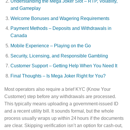
Understanding the Mega Joker Slot – RTP, Volatility,
and Gameplay
Welcome Bonuses and Wagering Requirements
Payment Methods – Deposits and Withdrawals in
Canada
Mobile Experience – Playing on the Go
Security, Licensing, and Responsible Gambling
Customer Support – Getting Help When You Need It
Final Thoughts – Is Mega Joker Right for You?
Most operators also require a brief KYC (Know Your
Customer) step before any withdrawals are processed.
This typically means uploading a government‑issued ID
and a recent utility bill. It sounds formal, but the whole
process usually wraps up within 24 hours if the documents
are clear. Skipping verification isn’t an option for cash‑out,