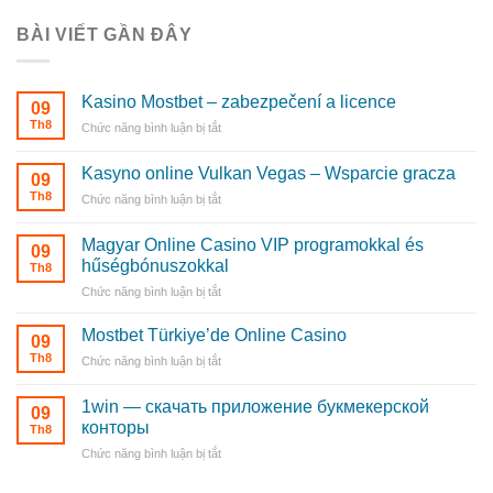
BÀI VIẾT GẦN ĐÂY
Kasino Mostbet – zabezpečení a licence
09
Th8
ở
Chức năng bình luận bị tắt
Kasino
Mostbet
Kasyno online Vulkan Vegas – Wsparcie gracza
09
–
Th8
ở
Chức năng bình luận bị tắt
zabezpečení
Kasyno
a
online
licence
Magyar Online Casino VIP programokkal és
09
Vulkan
hűségbónuszokkal
Th8
Vegas
ở
Chức năng bình luận bị tắt
–
Magyar
Wsparcie
Online
gracza
Mostbet Türkiye’de Online Casino
09
Casino
Th8
ở
Chức năng bình luận bị tắt
VIP
Mostbet
programokkal
Türkiye’de
és
1win — скачать приложение букмекерской
09
Online
hűségbónuszokkal
конторы
Th8
Casino
ở
Chức năng bình luận bị tắt
1win
—