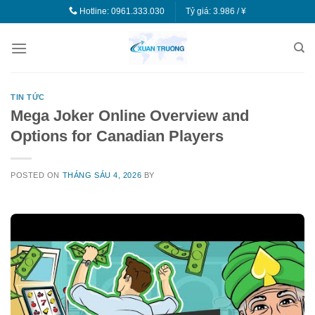
Skip
Hotline:
0961.333.030
Tỷ giá:
3.986 / ¥
to
content
TIN TỨC
Mega Joker Online Overview and
Options for Canadian Players
POSTED ON
THÁNG SÁU 4, 2026
BY