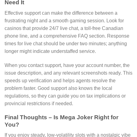
Need It
Effective support can make the difference between a
frustrating night and a smooth gaming session. Look for
casinos that provide 24/7 live chat, a toll‑free Canadian
phone line, and a comprehensive FAQ section. Response
times for live chat should be under two minutes; anything
longer might indicate understaffed service.
When you contact support, have your account number, the
issue description, and any relevant screenshots ready. This
speeds up verification and helps agents resolve the
problem faster. Good support also knows the local
regulations, so they can guide you on tax implications or
provincial restrictions if needed.
Final Thoughts – Is Mega Joker Right for
You?
If you enjoy steady, low‑volatility slots with a nostalgic vibe