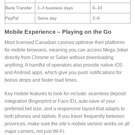
Bank Transfer
1–3 business days
0–10
PayPal
Same day
2–6
Mobile Experience – Playing on the Go
Most licensed Canadian casinos optimise their platforms
for mobile browsers, meaning you can access Mega Joker
directly from Chrome or Safari without downloading
anything. A handful of operators also provide native iOS
and Android apps, which give you push notifications for
bonus drops and faster load times.
Key mobile features to look for include: seamless deposit
integration (fingerprint or Face ID), auto‑save of your
preferred bet size, and a responsive layout that adapts to
both phones and tablets. If you travel frequently between
provinces, make sure the site’s mobile version works on all
major carriers, not just Wi‑Fi.