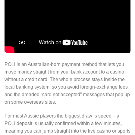
POLi is an Australian‑born payment method that lets you
move money straight from your bank account to a casino
without a credit card. The whole process stays inside the
local banking system, so you avoid foreign‑exchange fees
and the dreaded “card not accepted” messages that pop up
on some overseas sites.
For most Aussie players the biggest draw is speed – a
POLi deposit is usually confirmed within a few minutes,
meaning you can jump straight into the live casino or sports