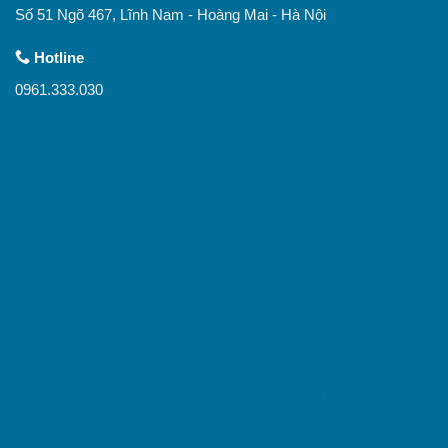
Số 51 Ngõ 467, Lĩnh Nam - Hoàng Mai - Hà Nội
Hotline
0961.333.030
Các Loại Kèo Cá Cược Bóng Đá BK8 Phổ Biến Bạn Nên Biết –
Xuân Trường Logistics | Cung cấp dịch vụ Order, Ký gửi, Đổi
tiền Alipay các trang taobao, 1688, t-mall
Kèo Chấp 1 Trái BK8 – Cách Tính Tiền Và Kinh Nghiệm Chơi –
Xuân Trường Logistics | Cung cấp dịch vụ Order, Ký gửi, Đổi
tiền Alipay các trang taobao, 1688, t-mall
Ưu đãi đặc biệt khi chơi Poker đổi thưởng tại BK8￼ – Xuân
Trường Logistics | Cung cấp dịch vụ Order, Ký gửi, Đổi tiền
Alipay các trang taobao, 1688, t-mall
Top khuyến mãi BK8 hấp dẫn nhất hiện nay – Xuân Trường
Logistics | Cung cấp dịch vụ Order, Ký gửi, Đổi tiền Alipay các
trang taobao, 1688, t-mall
Top khuyến mãi BK8 hấp dẫn nhất hiện nay￼ – Xuân Trường