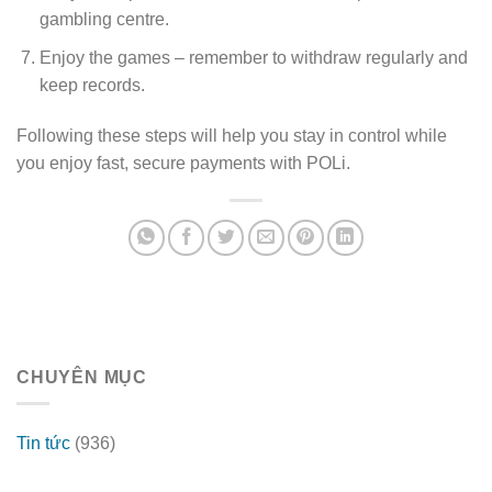
gambling centre.
Enjoy the games – remember to withdraw regularly and
keep records.
Following these steps will help you stay in control while
you enjoy fast, secure payments with POLi.
CHUYÊN MỤC
Tin tức
(936)