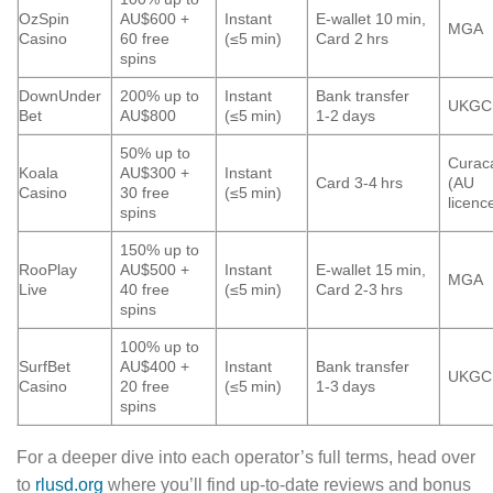
OzSpin
AU$600 +
Instant
E‑wallet 10 min,
MGA
Casino
60 free
(≤5 min)
Card 2 hrs
spins
DownUnder
200% up to
Instant
Bank transfer
UKGC
Bet
AU$800
(≤5 min)
1‑2 days
50% up to
Curac
Koala
AU$300 +
Instant
Card 3‑4 hrs
(AU
Casino
30 free
(≤5 min)
licenc
spins
150% up to
RooPlay
AU$500 +
Instant
E‑wallet 15 min,
MGA
Live
40 free
(≤5 min)
Card 2‑3 hrs
spins
100% up to
SurfBet
AU$400 +
Instant
Bank transfer
UKGC
Casino
20 free
(≤5 min)
1‑3 days
spins
For a deeper dive into each operator’s full terms, head over
to
rlusd.org
where you’ll find up‑to‑date reviews and bonus