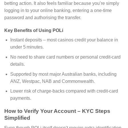
betting action. It also feels familiar because you’re simply
logging in to your online banking, entering a one‑time
password and authorising the transfer.
Key Benefits of Using POLi
Instant deposits – most casinos credit your balance in
under 5 minutes.
No need to share card numbers or personal credit‑card
details.
Supported by most major Australian banks, including
ANZ, Westpac, NAB and Commonwealth.
Lower risk of charge‑backs compared with credit‑card
payments.
How to Verify Your Account – KYC Steps
Simplified
Even though POLi itself doesn’t require extra identification,