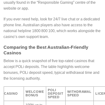
usually found in the “Responsible Gaming” centre of the
website or app.
If you ever need help, look for 24/7 live chat or a dedicated
phone line. Australian players also have access to the
national helpline 1800 800 100, which works alongside the
casino’s own support team.
Comparing the Best Australian‑Friendly
Casinos
Below is a quick snapshot of five top‑rated casinos that
accept POLi deposits. The table highlights welcome
bonuses, POLi deposit speed, typical withdrawal time and
the licensing authority.
POLI
WELCOME
WITHDRAWAL
CASINO
DEPOSIT
LICE
BONUS
SPEED
SPEED
100% up to