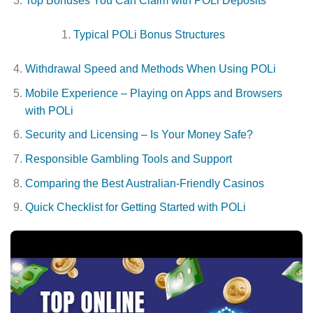
Top Bonuses You Can Claim with POLi Deposits
Typical POLi Bonus Structures
Withdrawal Speed and Methods When Using POLi
Mobile Experience – Playing on Apps and Browsers
with POLi
Security and Licensing – Is Your Money Safe?
Responsible Gambling Tools and Support
Comparing the Best Australian‑Friendly Casinos
Quick Checklist for Getting Started with POLi