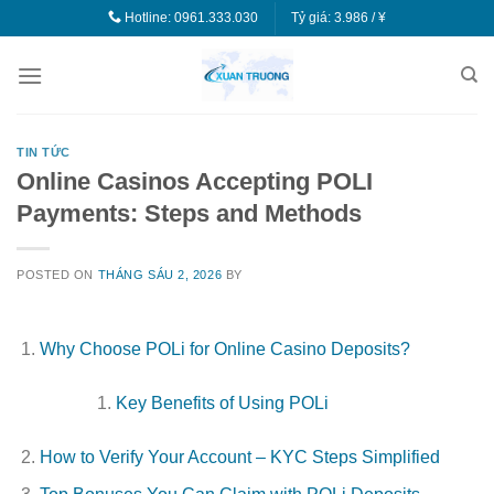
Skip
Hotline:
0961.333.030
Tỷ giá:
3.986 / ¥
to
content
TIN TỨC
Online Casinos Accepting POLI
Payments: Steps and Methods
POSTED ON
THÁNG SÁU 2, 2026
BY
Why Choose POLi for Online Casino Deposits?
Key Benefits of Using POLi
How to Verify Your Account – KYC Steps Simplified