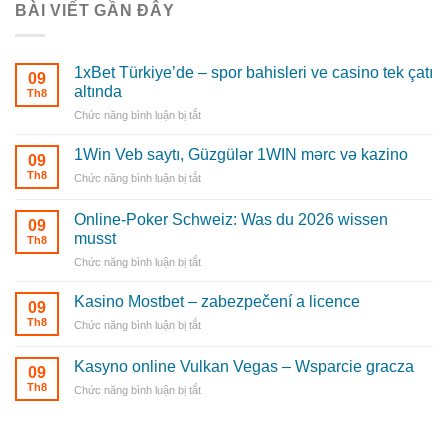
BÀI VIẾT GẦN ĐÂY
1xBet Türkiye’de – spor bahisleri ve casino tek çatı
09
altında
Th8
ở
Chức năng bình luận bị tắt
1xBet
Türkiye’de
1Win Veb saytı, Güzgülər 1WIN mərc və kazino
09
–
Th8
ở
Chức năng bình luận bị tắt
spor
1Win
bahisleri
Veb
ve
Online-Poker Schweiz: Was du 2026 wissen
09
saytı,
casino
musst
Th8
Güzgülər
tek
ở
Chức năng bình luận bị tắt
1WIN
çatı
Online-
mərc
altında
Poker
və
Kasino Mostbet – zabezpečení a licence
09
Schweiz:
kazino
Th8
ở
Chức năng bình luận bị tắt
Was
Kasino
du
Mostbet
2026
Kasyno online Vulkan Vegas – Wsparcie gracza
09
–
wissen
Th8
ở
Chức năng bình luận bị tắt
zabezpečení
musst
Kasyno
a
online
licence
Vulkan