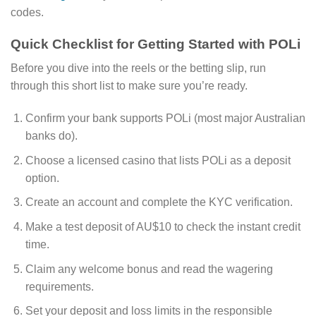
codes.
Quick Checklist for Getting Started with POLi
Before you dive into the reels or the betting slip, run
through this short list to make sure you’re ready.
Confirm your bank supports POLi (most major Australian
banks do).
Choose a licensed casino that lists POLi as a deposit
option.
Create an account and complete the KYC verification.
Make a test deposit of AU$10 to check the instant credit
time.
Claim any welcome bonus and read the wagering
requirements.
Set your deposit and loss limits in the responsible