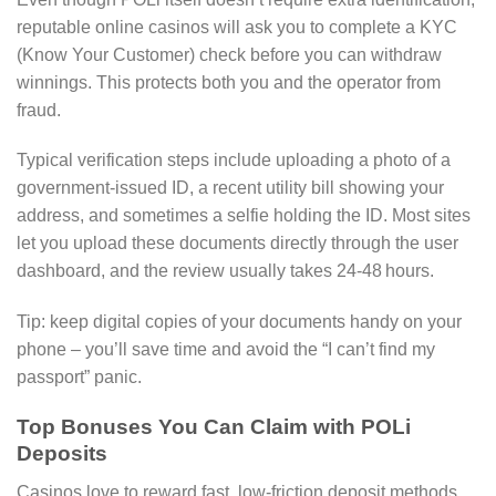
reputable online casinos will ask you to complete a KYC
(Know Your Customer) check before you can withdraw
winnings. This protects both you and the operator from
fraud.
Typical verification steps include uploading a photo of a
government‑issued ID, a recent utility bill showing your
address, and sometimes a selfie holding the ID. Most sites
let you upload these documents directly through the user
dashboard, and the review usually takes 24‑48 hours.
Tip: keep digital copies of your documents handy on your
phone – you’ll save time and avoid the “I can’t find my
passport” panic.
Top Bonuses You Can Claim with POLi
Deposits
Casinos love to reward fast, low‑friction deposit methods,