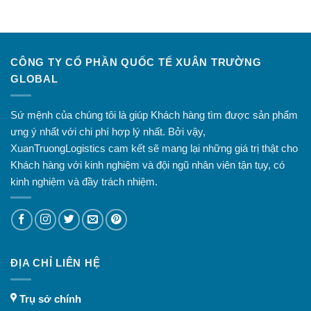
Vegas
–
Wsparcie
gracza
CÔNG TY CỔ PHẦN QUỐC TẾ XUÂN TRƯỜNG
GLOBAL
Sứ mệnh của chúng tôi là giúp Khách hàng tìm được sản phẩm
ưng ý nhất với chi phí hợp lý nhất. Bởi vậy,
XuanTruongLogistics cam kết sẽ mang lại những giá trị thật cho
Khách hàng với kinh nghiệm và đội ngũ nhân viên tận tụy, có
kinh nghiệm và đầy trách nhiệm.
ĐỊA CHỈ LIÊN HỆ
Trụ sở chính