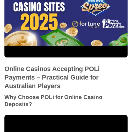
Online Casinos Accepting POLi
Payments – Practical Guide for
Australian Players
Why Choose POLi for Online Casino
Deposits?