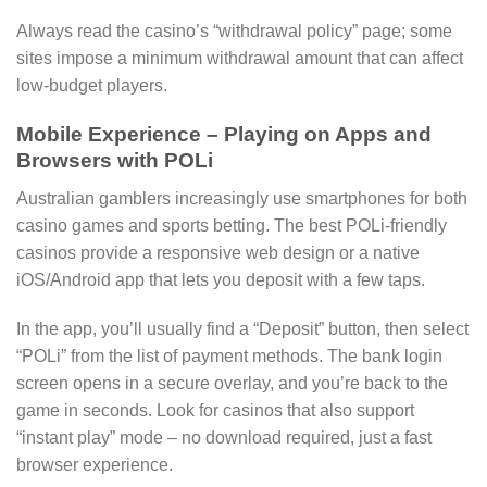
Always read the casino’s “withdrawal policy” page; some
sites impose a minimum withdrawal amount that can affect
low‑budget players.
Mobile Experience – Playing on Apps and
Browsers with POLi
Australian gamblers increasingly use smartphones for both
casino games and sports betting. The best POLi‑friendly
casinos provide a responsive web design or a native
iOS/Android app that lets you deposit with a few taps.
In the app, you’ll usually find a “Deposit” button, then select
“POLi” from the list of payment methods. The bank login
screen opens in a secure overlay, and you’re back to the
game in seconds. Look for casinos that also support
“instant play” mode – no download required, just a fast
browser experience.