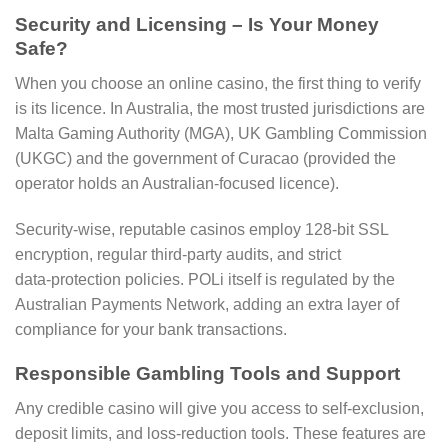
Security and Licensing – Is Your Money
Safe?
When you choose an online casino, the first thing to verify
is its licence. In Australia, the most trusted jurisdictions are
Malta Gaming Authority (MGA), UK Gambling Commission
(UKGC) and the government of Curacao (provided the
operator holds an Australian‑focused licence).
Security-wise, reputable casinos employ 128‑bit SSL
encryption, regular third‑party audits, and strict
data‑protection policies. POLi itself is regulated by the
Australian Payments Network, adding an extra layer of
compliance for your bank transactions.
Responsible Gambling Tools and Support
Any credible casino will give you access to self‑exclusion,
deposit limits, and loss‑reduction tools. These features are