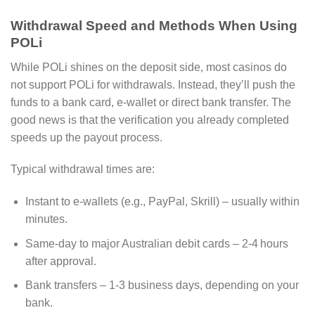
Withdrawal Speed and Methods When Using
POLi
While POLi shines on the deposit side, most casinos do
not support POLi for withdrawals. Instead, they’ll push the
funds to a bank card, e‑wallet or direct bank transfer. The
good news is that the verification you already completed
speeds up the payout process.
Typical withdrawal times are:
Instant to e‑wallets (e.g., PayPal, Skrill) – usually within
minutes.
Same‑day to major Australian debit cards – 2‑4 hours
after approval.
Bank transfers – 1‑3 business days, depending on your
bank.