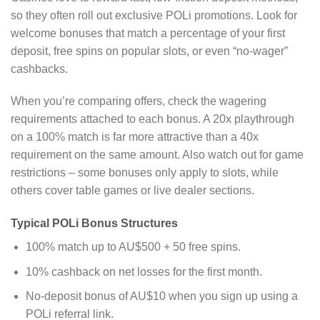
so they often roll out exclusive POLi promotions. Look for
welcome bonuses that match a percentage of your first
deposit, free spins on popular slots, or even “no‑wager”
cashbacks.
When you’re comparing offers, check the wagering
requirements attached to each bonus. A 20x playthrough
on a 100% match is far more attractive than a 40x
requirement on the same amount. Also watch out for game
restrictions – some bonuses only apply to slots, while
others cover table games or live dealer sections.
Typical POLi Bonus Structures
100% match up to AU$500 + 50 free spins.
10% cashback on net losses for the first month.
No‑deposit bonus of AU$10 when you sign up using a
POLi referral link.