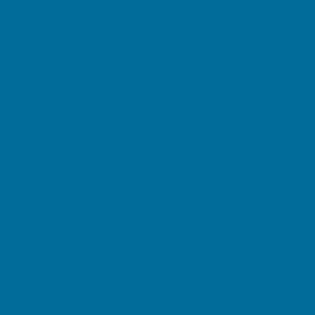
Các Loại Kèo Cá Cược Bóng Đá BK8 Phổ Biến Bạn Nên Biết –
Xuân Trường Logistics | Cung cấp dịch vụ Order, Ký gửi, Đổi
tiền Alipay các trang taobao, 1688, t-mall
Kèo Chấp 1 Trái BK8 – Cách Tính Tiền Và Kinh Nghiệm Chơi –
Xuân Trường Logistics | Cung cấp dịch vụ Order, Ký gửi, Đổi
tiền Alipay các trang taobao, 1688, t-mall
Ưu đãi đặc biệt khi chơi Poker đổi thưởng tại BK8￼ – Xuân
Trường Logistics | Cung cấp dịch vụ Order, Ký gửi, Đổi tiền
Alipay các trang taobao, 1688, t-mall
Top khuyến mãi BK8 hấp dẫn nhất hiện nay – Xuân Trường
Logistics | Cung cấp dịch vụ Order, Ký gửi, Đổi tiền Alipay các
trang taobao, 1688, t-mall
Top khuyến mãi BK8 hấp dẫn nhất hiện nay￼ – Xuân Trường
Logistics | Cung cấp dịch vụ Order, Ký gửi, Đổi tiền Alipay các
trang taobao, 1688, t-mall
BK8 đại lý là gì? Hướng dẫn chi tiết cách trở thành đại lý BK8 –
Xuân Trường Logistics | Cung cấp dịch vụ Order, Ký gửi, Đổi