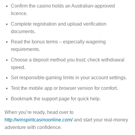
Confirm the casino holds an Australian‑approved
licence.
Complete registration and upload verification
documents.
Read the bonus terms – especially wagering
requirements.
Choose a deposit method you trust; check withdrawal
speed.
Set responsible‑gaming limits in your account settings.
Test the mobile app or browser version for comfort.
Bookmark the support page for quick help.
When you’re ready, head over to
http://winspiritcasinoonline.com/
and start your real‑money
adventure with confidence.