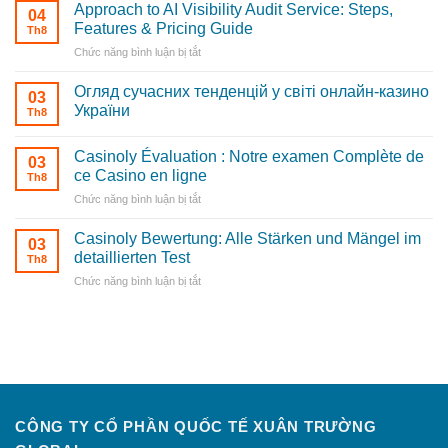
Online
Approach to AI Visibility Audit Service: Steps,
04
Kazino
Features & Pricing Guide
Th8
–
ở
Chức năng bình luận bị tắt
Ən
Approach
Populyar
to
Slot
Огляд сучасних тенденцій у світі онлайн-казино
03
AI
Oyunları
України
Th8
Visibility
Audit
Service:
Casinoly Évaluation : Notre examen Complète de
03
Steps,
ce Casino en ligne
Th8
Features
ở
Chức năng bình luận bị tắt
&
Casinoly
Pricing
Évaluation
Casinoly Bewertung: Alle Stärken und Mängel im
Guide
03
:
detaillierten Test
Th8
Notre
ở
Chức năng bình luận bị tắt
examen
Casinoly
Complète
Bewertung:
de
Alle
ce
Stärken
Casino
und
en
Mängel
ligne
im
detaillierten
CÔNG TY CỔ PHẦN QUỐC TẾ XUÂN TRƯỜNG
Test