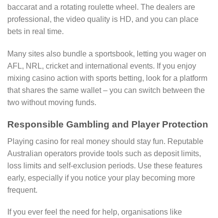
baccarat and a rotating roulette wheel. The dealers are
professional, the video quality is HD, and you can place
bets in real time.
Many sites also bundle a sportsbook, letting you wager on
AFL, NRL, cricket and international events. If you enjoy
mixing casino action with sports betting, look for a platform
that shares the same wallet – you can switch between the
two without moving funds.
Responsible Gambling and Player Protection
Playing casino for real money should stay fun. Reputable
Australian operators provide tools such as deposit limits,
loss limits and self‑exclusion periods. Use these features
early, especially if you notice your play becoming more
frequent.
If you ever feel the need for help, organisations like