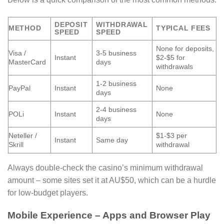
DEPOSIT
WITHDRAWAL
METHOD
TYPICAL FEES
SPEED
SPEED
None for deposits,
Visa /
3‑5 business
Instant
$2‑$5 for
MasterCard
days
withdrawals
1‑2 business
PayPal
Instant
None
days
2‑4 business
POLi
Instant
None
days
Neteller /
$1‑$3 per
Instant
Same day
Skrill
withdrawal
Always double‑check the casino’s minimum withdrawal
amount – some sites set it at AU$50, which can be a hurdle
for low‑budget players.
Mobile Experience – Apps and Browser Play