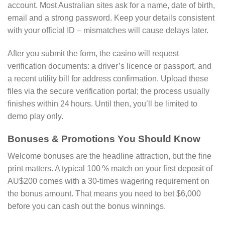
account. Most Australian sites ask for a name, date of birth,
email and a strong password. Keep your details consistent
with your official ID – mismatches will cause delays later.
After you submit the form, the casino will request
verification documents: a driver’s licence or passport, and
a recent utility bill for address confirmation. Upload these
files via the secure verification portal; the process usually
finishes within 24 hours. Until then, you’ll be limited to
demo play only.
Bonuses & Promotions You Should Know
Welcome bonuses are the headline attraction, but the fine
print matters. A typical 100 % match on your first deposit of
AU$200 comes with a 30‑times wagering requirement on
the bonus amount. That means you need to bet $6,000
before you can cash out the bonus winnings.