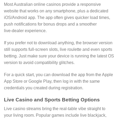
Most Australian online casinos provide a responsive
website that works on any smartphone, plus a dedicated
iOS/Android app. The app often gives quicker load times,
push notifications for bonus drops and a smoother
live‑dealer experience.
If you prefer not to download anything, the browser version
still supports full‑screen slots, live roulette and even sports
betting. Just make sure your device is running the latest OS
version to avoid compatibility glitches.
For a quick start, you can download the app from the Apple
App Store or Google Play, then log in with the same
credentials you created during registration.
Live Casino and Sports Betting Options
Live casino streams bring the real‑table vibe straight to
your living room. Popular games include live blackjack,