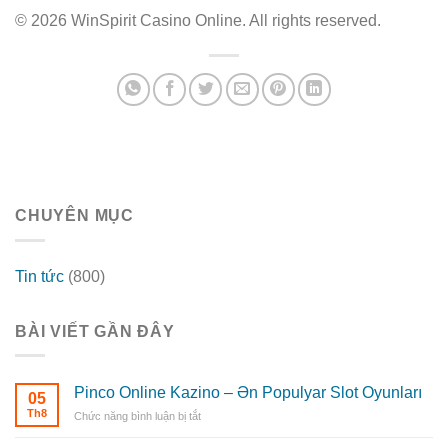
© 2026 WinSpirit Casino Online. All rights reserved.
CHUYÊN MỤC
Tin tức
(800)
BÀI VIẾT GẦN ĐÂY
Pinco Online Kazino – Ən Populyar Slot Oyunları
05
Th8
ở
Chức năng bình luận bị tắt
Pinco