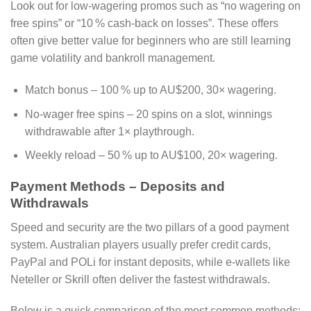
Look out for low‑wagering promos such as “no wagering on
free spins” or “10 % cash‑back on losses”. These offers
often give better value for beginners who are still learning
game volatility and bankroll management.
Match bonus – 100 % up to AU$200, 30× wagering.
No‑wager free spins – 20 spins on a slot, winnings
withdrawable after 1× playthrough.
Weekly reload – 50 % up to AU$100, 20× wagering.
Payment Methods – Deposits and
Withdrawals
Speed and security are the two pillars of a good payment
system. Australian players usually prefer credit cards,
PayPal and POLi for instant deposits, while e‑wallets like
Neteller or Skrill often deliver the fastest withdrawals.
Below is a quick comparison of the most common methods: