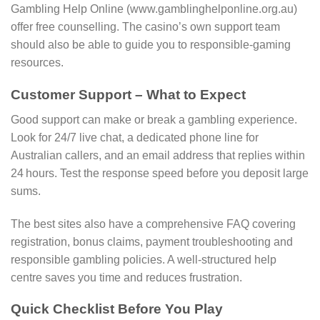
Gambling Help Online (www.gamblinghelponline.org.au)
offer free counselling. The casino’s own support team
should also be able to guide you to responsible‑gaming
resources.
Customer Support – What to Expect
Good support can make or break a gambling experience.
Look for 24/7 live chat, a dedicated phone line for
Australian callers, and an email address that replies within
24 hours. Test the response speed before you deposit large
sums.
The best sites also have a comprehensive FAQ covering
registration, bonus claims, payment troubleshooting and
responsible gambling policies. A well‑structured help
centre saves you time and reduces frustration.
Quick Checklist Before You Play