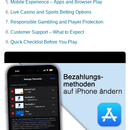
Mobile Experience – Apps and Browser Play
Live Casino and Sports Betting Options
Responsible Gambling and Player Protection
Customer Support – What to Expect
Quick Checklist Before You Play