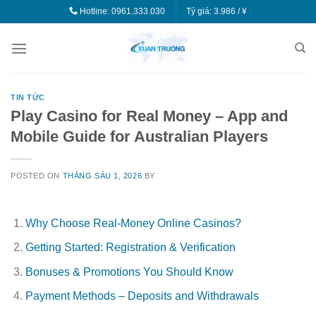
Skip
Hotline:
0961.333.030
Tỷ giá:
3.986 / ¥
to
content
TIN TỨC
Play Casino for Real Money – App and
Mobile Guide for Australian Players
POSTED ON
THÁNG SÁU 1, 2026
BY
Why Choose Real‑Money Online Casinos?
Getting Started: Registration & Verification
Bonuses & Promotions You Should Know
Payment Methods – Deposits and Withdrawals