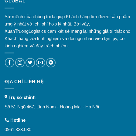
GLOBAL
Sứ mệnh của chúng tôi là giúp Khách hàng tìm được sản phẩm
ưng ý nhất với chi phí hợp lý nhất. Bởi vậy,
XuanTruongLogistics cam kết sẽ mang lại những giá trị thật cho
Khách hàng với kinh nghiệm và đội ngũ nhân viên tận tụy, có
kinh nghiệm và đầy trách nhiệm.
ĐỊA CHỈ LIÊN HỆ
Trụ sở chính
Số 51 Ngõ 467, Lĩnh Nam - Hoàng Mai - Hà Nội
Hotline
0961.333.030