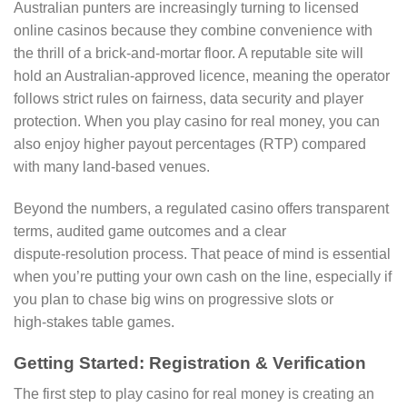
Australian punters are increasingly turning to licensed
online casinos because they combine convenience with
the thrill of a brick‑and‑mortar floor. A reputable site will
hold an Australian‑approved licence, meaning the operator
follows strict rules on fairness, data security and player
protection. When you play casino for real money, you can
also enjoy higher payout percentages (RTP) compared
with many land‑based venues.
Beyond the numbers, a regulated casino offers transparent
terms, audited game outcomes and a clear
dispute‑resolution process. That peace of mind is essential
when you’re putting your own cash on the line, especially if
you plan to chase big wins on progressive slots or
high‑stakes table games.
Getting Started: Registration & Verification
The first step to play casino for real money is creating an