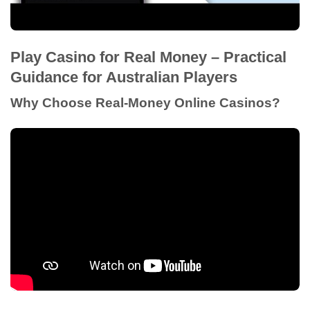
Play Casino for Real Money – Practical
Guidance for Australian Players
Why Choose Real‑Money Online Casinos?