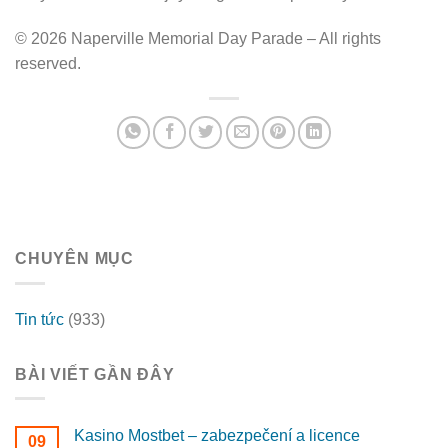
© 2026 Naperville Memorial Day Parade – All rights
reserved.
CHUYÊN MỤC
Tin tức
(933)
BÀI VIẾT GẦN ĐÂY
Kasino Mostbet – zabezpečení a licence
09