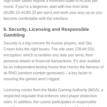
high‑roller tables require a minimum stake of AU$50 per
round. If you’re a beginner, start with low‑limit slots
(AU$0.10‑AU$0.20 per spin) and work your way up as you
become comfortable with the interface.
6. Security, Licensing and Responsible
Gambling
Security is a big concern for Aussie players, and Sky
Crown ticks the right boxes. The site uses 128‑bit SSL
encryption, which scrambles any data you send, from
personal details to financial transactions. It’s also audited
by an independent testing house that checks the fairness of
its RNG (random number generator) – a key factor in
ensuring the games aren’t rigged.
Licensing comes from the Malta Gaming Authority (MGA), a
respected regulator that enforces strict player protection
rules. In addition, the casino participates in responsible