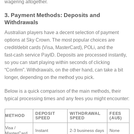
wagering altogether.
3. Payment Methods: Deposits and
Withdrawals
Australian players have a decent selection of payment
options at Sky Crown. The most popular choices are
credit/debit cards (Visa, MasterCard), POLi, and the
fast‑cash service PayID. Deposits are processed instantly,
so you can start playing within seconds of clicking
“Confirm”. Withdrawals, on the other hand, can take a bit
longer, depending on the method you pick.
Below is a quick comparison of the main methods, their
typical processing times and any fees you might encounter:
DEPOSIT
WITHDRAWAL
FEES
METHOD
SPEED
SPEED
(AU$)
Visa /
Instant
2‑3 business days
None
MasterCard