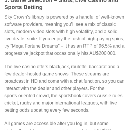
5. Game Selection – Slots, Live Casino and
Sports Betting
Sky Crown’s library is powered by a handful of well‑known
software providers, meaning you’ll see a mix of classic
slots, modern video slots with high volatility, and a solid
live dealer suite. If you enjoy the rush of high‑paying spins,
try “Mega Fortune Dreams” – it has an RTP of 96.5% and a
progressive jackpot that occasionally hits AU$200 000.
The live casino offers blackjack, roulette, baccarat and a
few dealer‑hosted game shows. These streams are
broadcast in HD and come with a chat function, so you can
interact with the dealer and other players. For the
sports‑oriented crowd, the sportsbook covers Aussie rules,
cricket, rugby and major international leagues, with live
betting odds updating every few seconds.
All games are accessible after you log in, but some