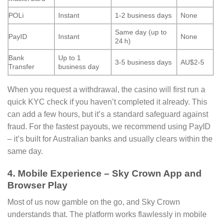
POLi
Instant
1‑2 business days
None
Same day (up to
PayID
Instant
None
24 h)
Bank
Up to 1
3‑5 business days
AU$2‑5
Transfer
business day
When you request a withdrawal, the casino will first run a
quick KYC check if you haven’t completed it already. This
can add a few hours, but it’s a standard safeguard against
fraud. For the fastest payouts, we recommend using PayID
– it’s built for Australian banks and usually clears within the
same day.
4. Mobile Experience – Sky Crown App and
Browser Play
Most of us now gamble on the go, and Sky Crown
understands that. The platform works flawlessly in mobile