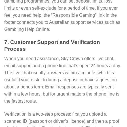
gambling programmes: you can set deposit limits, loss
limits or even self‑exclude for a period of time. If you ever
feel you need help, the “Responsible Gaming” link in the
footer connects you to Australian support services such as
Gambling Help Online.
7. Customer Support and Verification
Process
When you need assistance, Sky Crown offers live chat,
email support and a phone line that’s open 24 hours a day.
The live chat usually answers within a minute, which is
useful if you’re stuck during a deposit or have a question
about a bonus term. Email responses are typically sent
within a few hours, but for urgent matters the phone line is
the fastest route.
Verification is a two‑step process: first you upload a
scanned ID (passport or driver’s licence) and then a proof