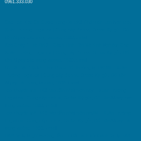
0961.333.030
Các Loại Kèo Cá Cược Bóng Đá BK8 Phổ Biến Bạn Nên Biết –
Xuân Trường Logistics | Cung cấp dịch vụ Order, Ký gửi, Đổi
tiền Alipay các trang taobao, 1688, t-mall
Kèo Chấp 1 Trái BK8 – Cách Tính Tiền Và Kinh Nghiệm Chơi –
Xuân Trường Logistics | Cung cấp dịch vụ Order, Ký gửi, Đổi
tiền Alipay các trang taobao, 1688, t-mall
Ưu đãi đặc biệt khi chơi Poker đổi thưởng tại BK8￼ – Xuân
Trường Logistics | Cung cấp dịch vụ Order, Ký gửi, Đổi tiền
Alipay các trang taobao, 1688, t-mall
Top khuyến mãi BK8 hấp dẫn nhất hiện nay – Xuân Trường
Logistics | Cung cấp dịch vụ Order, Ký gửi, Đổi tiền Alipay các
trang taobao, 1688, t-mall
Top khuyến mãi BK8 hấp dẫn nhất hiện nay￼ – Xuân Trường
Logistics | Cung cấp dịch vụ Order, Ký gửi, Đổi tiền Alipay các
trang taobao, 1688, t-mall
BK8 đại lý là gì? Hướng dẫn chi tiết cách trở thành đại lý BK8 –