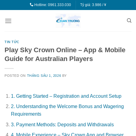
Skip
Hotline:
0961.333.030
Tỷ giá:
3.986 / ¥
to
content
TIN TỨC
Play Sky Crown Online – App & Mobile
Guide for Australian Players
POSTED ON
THÁNG SÁU 1, 2026
BY
1. Getting Started – Registration and Account Setup
2. Understanding the Welcome Bonus and Wagering
Requirements
3. Payment Methods: Deposits and Withdrawals
4. Mobile Experience – Sky Crown App and Browser