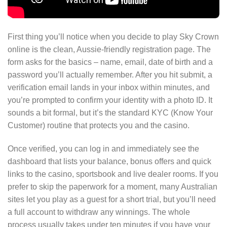
First thing you’ll notice when you decide to play Sky Crown
online is the clean, Aussie‑friendly registration page. The
form asks for the basics – name, email, date of birth and a
password you’ll actually remember. After you hit submit, a
verification email lands in your inbox within minutes, and
you’re prompted to confirm your identity with a photo ID. It
sounds a bit formal, but it’s the standard KYC (Know Your
Customer) routine that protects you and the casino.
Once verified, you can log in and immediately see the
dashboard that lists your balance, bonus offers and quick
links to the casino, sportsbook and live dealer rooms. If you
prefer to skip the paperwork for a moment, many Australian
sites let you play as a guest for a short trial, but you’ll need
a full account to withdraw any winnings. The whole
process usually takes under ten minutes if you have your