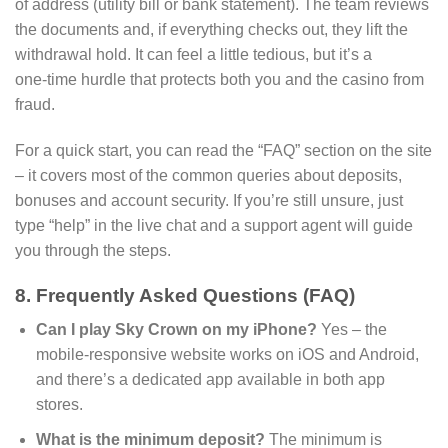
of address (utility bill or bank statement). The team reviews
the documents and, if everything checks out, they lift the
withdrawal hold. It can feel a little tedious, but it’s a
one‑time hurdle that protects both you and the casino from
fraud.
For a quick start, you can read the “FAQ” section on the site
– it covers most of the common queries about deposits,
bonuses and account security. If you’re still unsure, just
type “help” in the live chat and a support agent will guide
you through the steps.
8. Frequently Asked Questions (FAQ)
Can I play Sky Crown on my iPhone?
Yes – the
mobile‑responsive website works on iOS and Android,
and there’s a dedicated app available in both app
stores.
What is the minimum deposit?
The minimum is