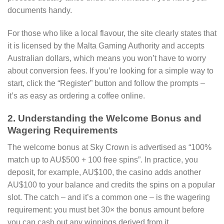
documents handy.
For those who like a local flavour, the site clearly states that
it is licensed by the Malta Gaming Authority and accepts
Australian dollars, which means you won’t have to worry
about conversion fees. If you’re looking for a simple way to
start, click the “Register” button and follow the prompts –
it’s as easy as ordering a coffee online.
2. Understanding the Welcome Bonus and
Wagering Requirements
The welcome bonus at Sky Crown is advertised as “100%
match up to AU$500 + 100 free spins”. In practice, you
deposit, for example, AU$100, the casino adds another
AU$100 to your balance and credits the spins on a popular
slot. The catch – and it’s a common one – is the wagering
requirement: you must bet 30× the bonus amount before
you can cash out any winnings derived from it.