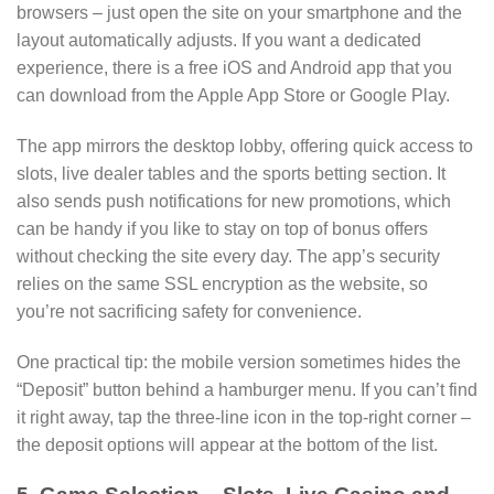
browsers – just open the site on your smartphone and the
layout automatically adjusts. If you want a dedicated
experience, there is a free iOS and Android app that you
can download from the Apple App Store or Google Play.
The app mirrors the desktop lobby, offering quick access to
slots, live dealer tables and the sports betting section. It
also sends push notifications for new promotions, which
can be handy if you like to stay on top of bonus offers
without checking the site every day. The app’s security
relies on the same SSL encryption as the website, so
you’re not sacrificing safety for convenience.
One practical tip: the mobile version sometimes hides the
“Deposit” button behind a hamburger menu. If you can’t find
it right away, tap the three‑line icon in the top‑right corner –
the deposit options will appear at the bottom of the list.