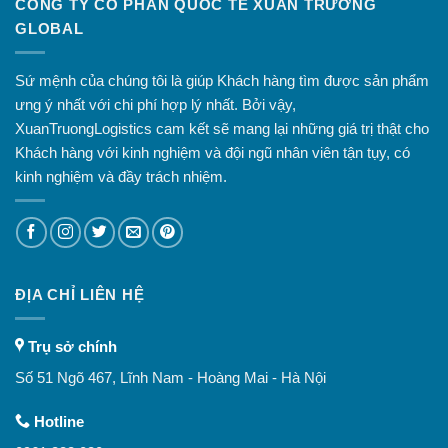
CÔNG TY CỔ PHẦN QUỐC TẾ XUÂN TRƯỜNG
GLOBAL
Sứ mệnh của chúng tôi là giúp Khách hàng tìm được sản phẩm
ưng ý nhất với chi phí hợp lý nhất. Bởi vậy,
XuanTruongLogistics cam kết sẽ mang lại những giá trị thật cho
Khách hàng với kinh nghiệm và đội ngũ nhân viên tận tụy, có
kinh nghiệm và đầy trách nhiệm.
ĐỊA CHỈ LIÊN HỆ
Trụ sở chính
Số 51 Ngõ 467, Lĩnh Nam - Hoàng Mai - Hà Nội
Hotline