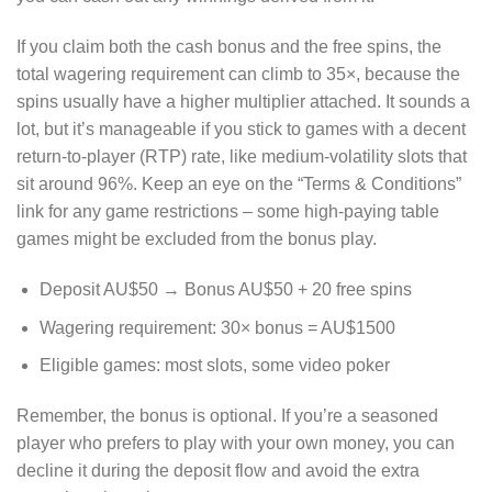
If you claim both the cash bonus and the free spins, the
total wagering requirement can climb to 35×, because the
spins usually have a higher multiplier attached. It sounds a
lot, but it’s manageable if you stick to games with a decent
return‑to‑player (RTP) rate, like medium‑volatility slots that
sit around 96%. Keep an eye on the “Terms & Conditions”
link for any game restrictions – some high‑paying table
games might be excluded from the bonus play.
Deposit AU$50 → Bonus AU$50 + 20 free spins
Wagering requirement: 30× bonus = AU$1500
Eligible games: most slots, some video poker
Remember, the bonus is optional. If you’re a seasoned
player who prefers to play with your own money, you can
decline it during the deposit flow and avoid the extra