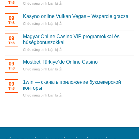
Th8
ở
Chức năng bình luận bị tắt
Kasino
Mostbet
Kasyno online Vulkan Vegas – Wsparcie gracza
09
–
Th8
ở
Chức năng bình luận bị tắt
zabezpečení
Kasyno
a
online
licence
Magyar Online Casino VIP programokkal és
09
Vulkan
hűségbónuszokkal
Th8
Vegas
ở
Chức năng bình luận bị tắt
–
Magyar
Wsparcie
Online
gracza
Mostbet Türkiye’de Online Casino
09
Casino
Th8
ở
Chức năng bình luận bị tắt
VIP
Mostbet
programokkal
Türkiye’de
és
1win — скачать приложение букмекерской
09
Online
hűségbónuszokkal
конторы
Th8
Casino
ở
Chức năng bình luận bị tắt
1win
—
скачать
приложение
букмекерской
конторы