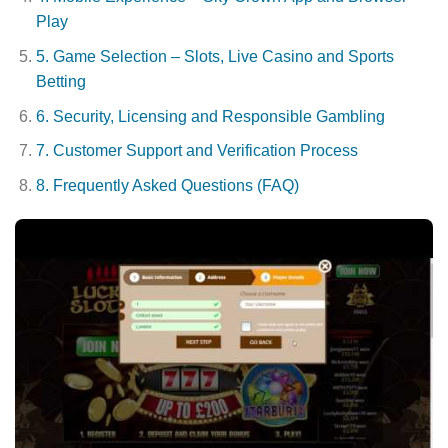
Play
5. Game Selection – Slots, Live Casino and Sports
Betting
6. Security, Licensing and Responsible Gambling
7. Customer Support and Verification Process
8. Frequently Asked Questions (FAQ)