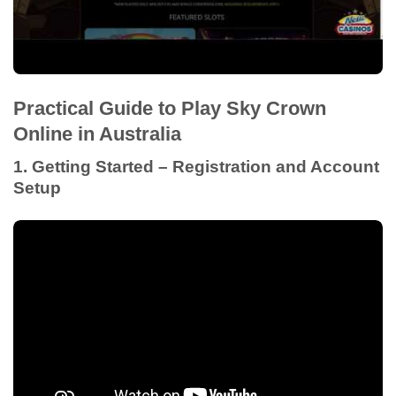
Practical Guide to Play Sky Crown
Online in Australia
1. Getting Started – Registration and Account
Setup