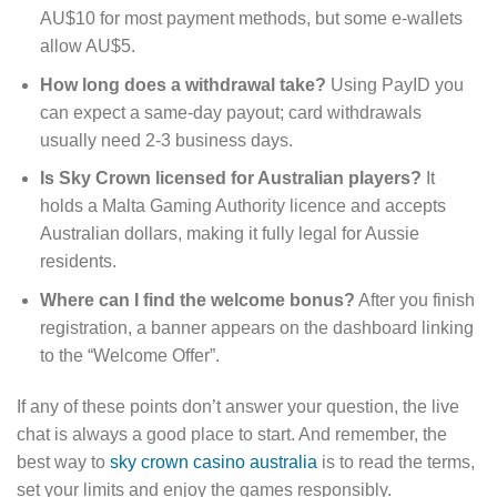
AU$10 for most payment methods, but some e‑wallets
allow AU$5.
How long does a withdrawal take?
Using PayID you
can expect a same‑day payout; card withdrawals
usually need 2‑3 business days.
Is Sky Crown licensed for Australian players?
It
holds a Malta Gaming Authority licence and accepts
Australian dollars, making it fully legal for Aussie
residents.
Where can I find the welcome bonus?
After you finish
registration, a banner appears on the dashboard linking
to the “Welcome Offer”.
If any of these points don’t answer your question, the live
chat is always a good place to start. And remember, the
best way to
sky crown casino australia
is to read the terms,
set your limits and enjoy the games responsibly.