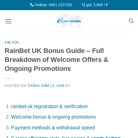
Skip
Hotline:
0961.333.030
Tỷ giá:
3.986 / ¥
to
content
TIN TỨC
RainBet UK Bonus Guide – Full
Breakdown of Welcome Offers &
Ongoing Promotions
POSTED ON
THÁNG NĂM 12, 2026
BY
rainbet uk registration & verification
Welcome bonus & ongoing promotions
Payment methods & withdrawal speed