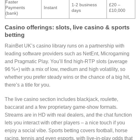
Faster
1‑2 business
£20 –
Payments
Instant
days
£10,000
(bank)
Casino offerings: slots, live casino & sports
betting
RainBet UK’s casino library runs on a partnership with
leading software providers such as NetEnt, Microgaming
and Pragmatic Play. You’ll find high‑RTP slots (average
96 %+) with a mix of low, medium and high volatility, so
whether you prefer steady wins or the chance of a big hit,
there’s a title for you.
The live casino section includes blackjack, roulette,
baccarat and a few proprietary game‑show formats.
Streams are in HD with real dealers, and the chat function
lets you interact with other players – a nice touch if you
enjoy a social vibe. Sports betting covers football, horse
racing, tennis and even esports, with live‑in‑play odds that