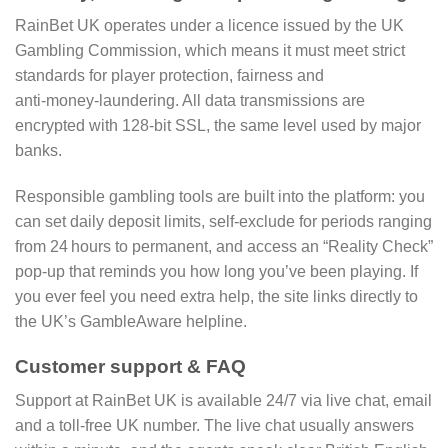
RainBet UK operates under a licence issued by the UK
Gambling Commission, which means it must meet strict
standards for player protection, fairness and
anti‑money‑laundering. All data transmissions are
encrypted with 128‑bit SSL, the same level used by major
banks.
Responsible gambling tools are built into the platform: you
can set daily deposit limits, self‑exclude for periods ranging
from 24 hours to permanent, and access an “Reality Check”
pop‑up that reminds you how long you’ve been playing. If
you ever feel you need extra help, the site links directly to
the UK’s GambleAware helpline.
Customer support & FAQ
Support at RainBet UK is available 24/7 via live chat, email
and a toll‑free UK number. The live chat usually answers