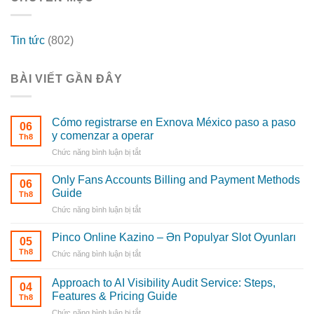
Tin tức
(802)
BÀI VIẾT GẦN ĐÂY
Cómo registrarse en Exnova México paso a paso
06
y comenzar a operar
Th8
ở
Chức năng bình luận bị tắt
Cómo
registrarse
Only Fans Accounts Billing and Payment Methods
06
en
Guide
Th8
Exnova
ở
Chức năng bình luận bị tắt
México
Only
paso
Fans
a
Pinco Online Kazino – Ən Populyar Slot Oyunları
05
Accounts
paso
Th8
ở
Chức năng bình luận bị tắt
Billing
y
Pinco
and
comenzar
Online
Payment
Approach to AI Visibility Audit Service: Steps,
a
04
Kazino
Methods
Features & Pricing Guide
operar
Th8
–
Guide
ở
Chức năng bình luận bị tắt
Ən