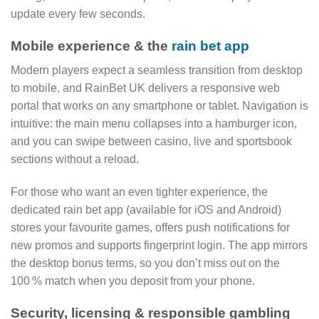
update every few seconds.
Mobile experience & the
rain bet app
Modern players expect a seamless transition from desktop
to mobile, and RainBet UK delivers a responsive web
portal that works on any smartphone or tablet. Navigation is
intuitive: the main menu collapses into a hamburger icon,
and you can swipe between casino, live and sportsbook
sections without a reload.
For those who want an even tighter experience, the
dedicated rain bet app (available for iOS and Android)
stores your favourite games, offers push notifications for
new promos and supports fingerprint login. The app mirrors
the desktop bonus terms, so you don’t miss out on the
100 % match when you deposit from your phone.
Security, licensing & responsible gambling