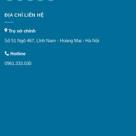
ĐỊA CHỈ LIÊN HỆ
Trụ sở chính
Số 51 Ngõ 467, Lĩnh Nam - Hoàng Mai - Hà Nội
Hotline
0961.333.030
Các Loại Kèo Cá Cược Bóng Đá BK8 Phổ Biến Bạn Nên Biết –
Xuân Trường Logistics | Cung cấp dịch vụ Order, Ký gửi, Đổi
tiền Alipay các trang taobao, 1688, t-mall
Kèo Chấp 1 Trái BK8 – Cách Tính Tiền Và Kinh Nghiệm Chơi –
Xuân Trường Logistics | Cung cấp dịch vụ Order, Ký gửi, Đổi
tiền Alipay các trang taobao, 1688, t-mall
Ưu đãi đặc biệt khi chơi Poker đổi thưởng tại BK8￼ – Xuân
Trường Logistics | Cung cấp dịch vụ Order, Ký gửi, Đổi tiền