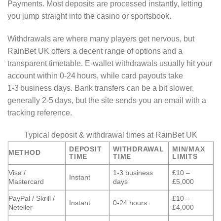
Payments. Most deposits are processed instantly, letting
you jump straight into the casino or sportsbook.
Withdrawals are where many players get nervous, but
RainBet UK offers a decent range of options and a
transparent timetable. E‑wallet withdrawals usually hit your
account within 0‑24 hours, while card payouts take
1‑3 business days. Bank transfers can be a bit slower,
generally 2‑5 days, but the site sends you an email with a
tracking reference.
Typical deposit & withdrawal times at RainBet UK
DEPOSIT
WITHDRAWAL
MIN/MAX
METHOD
TIME
TIME
LIMITS
Visa /
1‑3 business
£10 –
Instant
Mastercard
days
£5,000
PayPal / Skrill /
£10 –
Instant
0‑24 hours
Neteller
£4,000