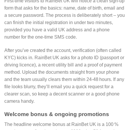
First‑time visitors to RainBet UK will notice a clean sign‑up
form that asks for the basics: name, date of birth, email and
a secure password. The process is deliberately short – you
can finish the initial registration in under two minutes,
provided you have a valid UK address and a phone
number for the one‑time SMS code.
After you’ve created the account, verification (often called
KYC) kicks in. RainBet UK asks for a photo ID (passport or
driving licence), a recent utility bill and a proof of payment
method. Upload the documents straight from your phone
and the team usually clears them within 24‑48 hours. If any
file looks blurry, they’ll email you a quick request for a
clearer scan, so keep a decent scanner or a good phone
camera handy.
Welcome bonus & ongoing promotions
The headline welcome bonus at RainBet UK is a 100 %