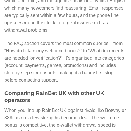
within a minute, and the agents speak clear British English,
which many newcomers find reassuring. Email responses
are typically sent within a few hours, and the phone line
operates round the clock for urgent issues such as
withdrawal problems.
The FAQ section covers the most common queries – from
“How do I claim my welcome bonus?” to “What documents
are needed for verification?”. It’s organised into categories
(account, payments, games, promotions) and includes
step‑by‑step screenshots, making it a handy first stop
before contacting support.
Comparing RainBet UK with other UK
operators
When you line up RainBet UK against rivals like Betway or
888casino, a few strengths become clear. The welcome
bonus is competitive, the e‑wallet withdrawal speed is