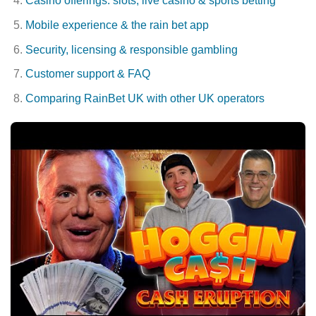
Casino offerings: slots, live casino & sports betting
Mobile experience & the rain bet app
Security, licensing & responsible gambling
Customer support & FAQ
Comparing RainBet UK with other UK operators