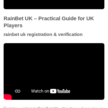
RainBet UK – Practical Guide for UK
Players
rainbet uk registration & verification