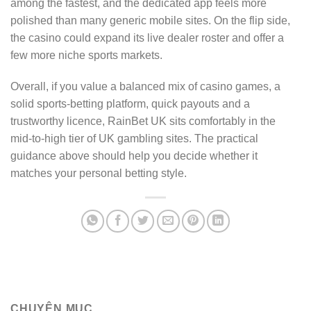
among the fastest, and the dedicated app feels more
polished than many generic mobile sites. On the flip side,
the casino could expand its live dealer roster and offer a
few more niche sports markets.
Overall, if you value a balanced mix of casino games, a
solid sports‑betting platform, quick payouts and a
trustworthy licence, RainBet UK sits comfortably in the
mid‑to‑high tier of UK gambling sites. The practical
guidance above should help you decide whether it
matches your personal betting style.
CHUYÊN MỤC