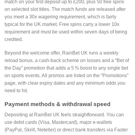
match on your first deposit up to £200, plus 50 free spins
on selected slot titles. The match funds are released after
you meet a 30x wagering requirement, which is fairly
typical for the UK market. Free spins carry a lower 10x
requirement and must be used within seven days of being
credited.
Beyond the welcome offer, RainBet UK runs a weekly
reload bonus, a cash‑back scheme on losses and a “Bet of
the Day” promotion that adds a 5 % boost to any single bet
on sports events. All promos are listed on the “Promotions”
page, with clear expiry dates and any minimum odds you
need to hit.
Payment methods & withdrawal speed
Depositing at RainBet UK feels straightforward. You can
use debit cards (Visa, Mastercard), major e‑wallets
(PayPal, Skrill, Neteller) or direct bank transfers via Faster