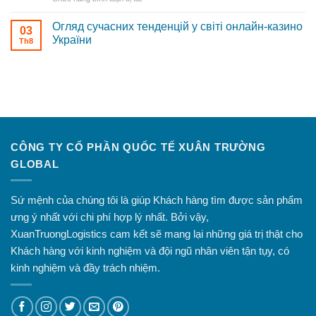
Approach
Populyar
to
Slot
Огляд сучасних тенденцій у світі онлайн-казино
03
AI
Oyunları
України
Th8
Visibility
Audit
Service:
Steps,
Features
&
Pricing
Guide
CÔNG TY CỔ PHẦN QUỐC TẾ XUÂN TRƯỜNG
GLOBAL
Sứ mệnh của chúng tôi là giúp Khách hàng tìm được sản phẩm
ưng ý nhất với chi phí hợp lý nhất. Bởi vậy,
XuanTruongLogistics cam kết sẽ mang lại những giá trị thật cho
Khách hàng với kinh nghiệm và đội ngũ nhân viên tận tụy, có
kinh nghiệm và đầy trách nhiệm.