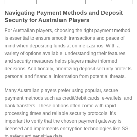
Navigating Payment Methods and Deposit
Security for Australian Players
For Australian players, choosing the right payment method
is essential to ensure smooth transactions and peace of
mind when depositing funds at online casinos. With a
variety of options available, understanding their features
and security measures helps players make informed
decisions. Additionally, prioritizing deposit security protects
personal and financial information from potential threats.
Many Australian players prefer using popular, secure
payment methods such as credit/debit cards, e-wallets, and
bank transfers. These options often come with rapid
processing times and reliable security protocols. It’s
important to verify that the chosen payment gateway is
licensed and implements encryption technologies like SSL
to safeguard sensitive data.