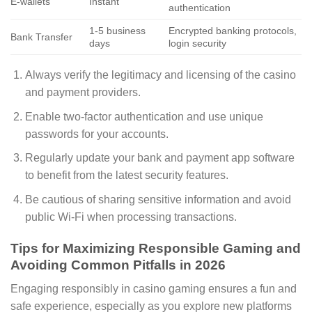
E-wallets
Instant
authentication
1-5 business
Encrypted banking protocols,
Bank Transfer
days
login security
Always verify the legitimacy and licensing of the casino
and payment providers.
Enable two-factor authentication and use unique
passwords for your accounts.
Regularly update your bank and payment app software
to benefit from the latest security features.
Be cautious of sharing sensitive information and avoid
public Wi-Fi when processing transactions.
Tips for Maximizing Responsible Gaming and
Avoiding Common Pitfalls in 2026
Engaging responsibly in casino gaming ensures a fun and
safe experience, especially as you explore new platforms