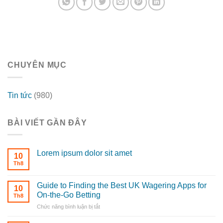
CHUYÊN MỤC
Tin tức
(980)
BÀI VIẾT GẦN ĐÂY
Lorem ipsum dolor sit amet
10
Th8
Guide to Finding the Best UK Wagering Apps for
10
On-the-Go Betting
Th8
ở
Chức năng bình luận bị tắt
Guide