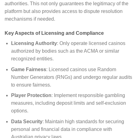
authorities. This not only guarantees the legitimacy of the
platform but also provides access to dispute resolution
mechanisms if needed.
Key Aspects of Licensing and Compliance
Licensing Authority
: Only operate licensed casinos
authorized by bodies such as the ACMA or similar
recognized entities.
Game Fairness
: Licensed casinos use Random
Number Generators (RNGs) and undergo regular audits
to ensure fairness.
Player Protection
: Implement responsible gambling
measures, including deposit limits and self-exclusion
options.
Data Security
: Maintain high standards for securing
personal and financial data in compliance with
Australian privacy laws.