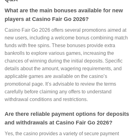
What are the main bonuses available for new
players at Casino Fair Go 2026?
Casino Fair Go 2026 offers several promotions aimed at
new users, including a welcome bonus combining match
funds with free spins. These bonuses provide extra
bankrolls to explore various games, increasing the
chances of winning during the initial deposits. Specific
details about the amount, wagering requirements, and
applicable games are available on the casino’s
promotional page. It’s advisable to review the terms
carefully before claiming any offers to understand
withdrawal conditions and restrictions.
Are there reliable payment options for deposits
and withdrawals at Casino Fair Go 2026?
Yes, the casino provides a variety of secure payment