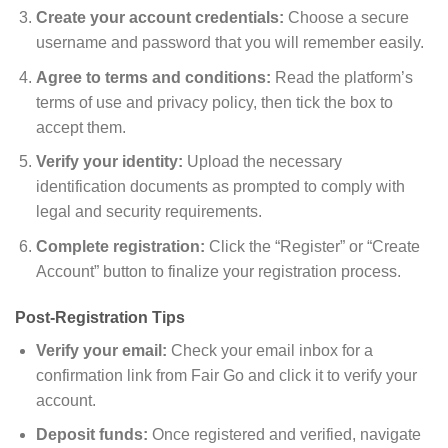
Create your account credentials:
Choose a secure
username and password that you will remember easily.
Agree to terms and conditions:
Read the platform’s
terms of use and privacy policy, then tick the box to
accept them.
Verify your identity:
Upload the necessary
identification documents as prompted to comply with
legal and security requirements.
Complete registration:
Click the “Register” or “Create
Account” button to finalize your registration process.
Post-Registration Tips
Verify your email:
Check your email inbox for a
confirmation link from Fair Go and click it to verify your
account.
Deposit funds:
Once registered and verified, navigate