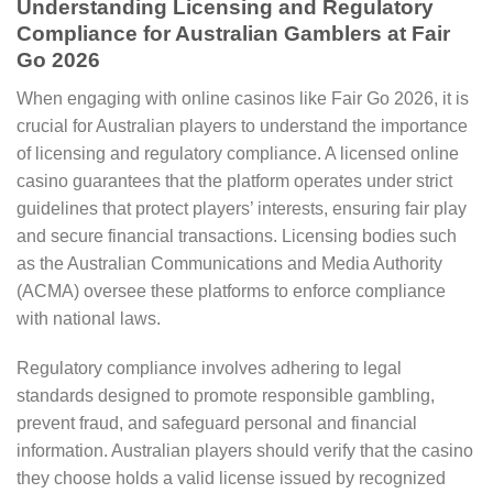
Understanding Licensing and Regulatory
Compliance for Australian Gamblers at Fair
Go 2026
When engaging with online casinos like Fair Go 2026, it is
crucial for Australian players to understand the importance
of licensing and regulatory compliance. A licensed online
casino guarantees that the platform operates under strict
guidelines that protect players’ interests, ensuring fair play
and secure financial transactions. Licensing bodies such
as the Australian Communications and Media Authority
(ACMA) oversee these platforms to enforce compliance
with national laws.
Regulatory compliance involves adhering to legal
standards designed to promote responsible gambling,
prevent fraud, and safeguard personal and financial
information. Australian players should verify that the casino
they choose holds a valid license issued by recognized