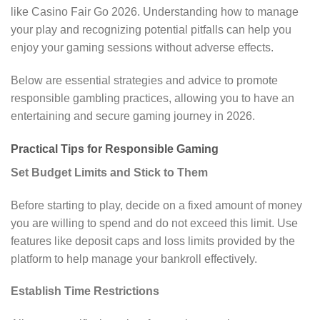
like Casino Fair Go 2026. Understanding how to manage
your play and recognizing potential pitfalls can help you
enjoy your gaming sessions without adverse effects.
Below are essential strategies and advice to promote
responsible gambling practices, allowing you to have an
entertaining and secure gaming journey in 2026.
Practical Tips for Responsible Gaming
Set Budget Limits and Stick to Them
Before starting to play, decide on a fixed amount of money
you are willing to spend and do not exceed this limit. Use
features like deposit caps and loss limits provided by the
platform to help manage your bankroll effectively.
Establish Time Restrictions