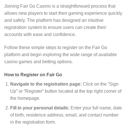
Joining Fair Go Casino is a straightforward process that
allows new players to start their gaming experience quickly
and safely. The platform has designed an intuitive
registration system to ensure users can create their
accounts with ease and confidence.
Follow these simple steps to register on the Fair Go
platform and begin exploring the wide range of available
casino games and betting options.
How to Register on Fair Go
Navigate to the registration page:
Click on the “Sign
Up” or “Register” button located at the top right corner of
the homepage.
Fill in your personal details:
Enter your full name, date
of birth, residence address, email, and contact number
in the registration form.