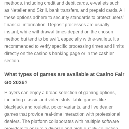
methods, including credit and debit cards, e-wallets such
as Neteller and Skrill, bank transfers, and prepaid cards. All
these options adhere to security standards to protect users’
financial information. Deposit processes are usually
instant, while withdrawal times depend on the chosen
method but tend to be swift, especially with e-wallets. It’s
recommended to verify specific processing times and limits
directly on the casino’s banking page or in the cashier
section.
What types of games are available at Casino Fair
Go 2026?
Players can enjoy a broad selection of gaming options,
including classic and video slots, table games like
blackjack and roulette, poker variants, and live dealer
games that provide real-time interaction with professional
dealers. The platform collaborates with multiple software
providers to ensure a diverse and high-quality collection.