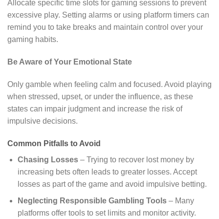
Allocate specific time slots for gaming sessions to prevent
excessive play. Setting alarms or using platform timers can
remind you to take breaks and maintain control over your
gaming habits.
Be Aware of Your Emotional State
Only gamble when feeling calm and focused. Avoid playing
when stressed, upset, or under the influence, as these
states can impair judgment and increase the risk of
impulsive decisions.
Common Pitfalls to Avoid
Chasing Losses
– Trying to recover lost money by
increasing bets often leads to greater losses. Accept
losses as part of the game and avoid impulsive betting.
Neglecting Responsible Gambling Tools
– Many
platforms offer tools to set limits and monitor activity.