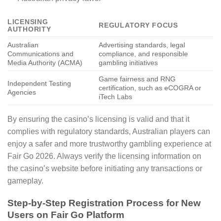
LICENSING
REGULATORY FOCUS
AUTHORITY
Australian
Advertising standards, legal
Communications and
compliance, and responsible
Media Authority (ACMA)
gambling initiatives
Game fairness and RNG
Independent Testing
certification, such as eCOGRA or
Agencies
iTech Labs
By ensuring the casino’s licensing is valid and that it
complies with regulatory standards, Australian players can
enjoy a safer and more trustworthy gambling experience at
Fair Go 2026. Always verify the licensing information on
the casino’s website before initiating any transactions or
gameplay.
Step-by-Step Registration Process for New
Users on Fair Go Platform