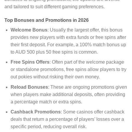
and tailored to suit different gaming preferences.
Top Bonuses and Promotions in 2026
Welcome Bonus
: Usually the largest offer, this bonus
provides new players with extra funds or free spins after
their first deposit. For example, a 100% match bonus up
to AUD 500 plus 50 free spins is common.
Free Spins Offers
: Often part of the welcome package
or standalone promotions, free spins allow players to try
out pokies without risking their own money.
Reload Bonuses
: These are ongoing promotions given
when players make additional deposits, often providing
a percentage match or extra spins.
Cashback Promotions
: Some casinos offer cashback
deals that return a percentage of players’ losses over a
specific period, reducing overall risk.