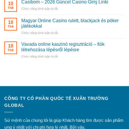
to
Casibom – 2026 Güncel Casino Giriş Linki
10
Finding
Th8
ở
Chức năng bình luận bị tắt
the
Casibom
Best
–
UK
Magyar Online Casino rulett, blackjack és póker
10
2026
Wagering
játékokkal
Th8
Güncel
Apps
ở
Chức năng bình luận bị tắt
Casino
for
Magyar
Giriş
On-
Online
Linki
Vavada online kaszinó regisztráció – fiók
the-
10
Casino
létrehozása lépésről lépésre
Go
Th8
rulett,
Betting
ở
Chức năng bình luận bị tắt
blackjack
Vavada
és
online
póker
kaszinó
játékokkal
regisztráció
–
fiók
létrehozása
lépésről
CÔNG TY CỔ PHẦN QUỐC TẾ XUÂN TRƯỜNG
lépésre
GLOBAL
Sứ mệnh của chúng tôi là giúp Khách hàng tìm được sản phẩm
ưng ý nhất với chi phí hợp lý nhất. Bởi vậy,