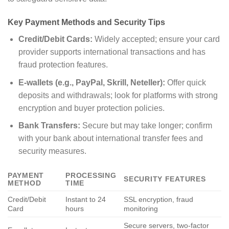
Key Payment Methods and Security Tips
Credit/Debit Cards:
Widely accepted; ensure your card
provider supports international transactions and has
fraud protection features.
E-wallets (e.g., PayPal, Skrill, Neteller):
Offer quick
deposits and withdrawals; look for platforms with strong
encryption and buyer protection policies.
Bank Transfers:
Secure but may take longer; confirm
with your bank about international transfer fees and
security measures.
PAYMENT
PROCESSING
SECURITY FEATURES
METHOD
TIME
Credit/Debit
Instant to 24
SSL encryption, fraud
Card
hours
monitoring
Secure servers, two-factor