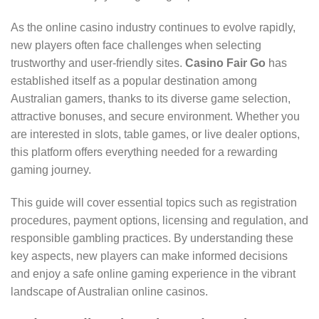
As the online casino industry continues to evolve rapidly,
new players often face challenges when selecting
trustworthy and user-friendly sites.
Casino Fair Go
has
established itself as a popular destination among
Australian gamers, thanks to its diverse game selection,
attractive bonuses, and secure environment. Whether you
are interested in slots, table games, or live dealer options,
this platform offers everything needed for a rewarding
gaming journey.
This guide will cover essential topics such as registration
procedures, payment options, licensing and regulation, and
responsible gambling practices. By understanding these
key aspects, new players can make informed decisions
and enjoy a safe online gaming experience in the vibrant
landscape of Australian online casinos.