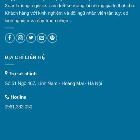
XuanTruongLogistics cam kết sẽ mang lại những giá trị thật cho
Khách hàng với kinh nghiệm và đội ngũ nhân viên tận tụy, có
kinh nghiệm và đầy trách nhiệm.
ĐỊA CHỈ LIÊN HỆ
Trụ sở chính
Số 51 Ngõ 467, Lĩnh Nam - Hoàng Mai - Hà Nội
Hotline
0961.333.030
Các Loại Kèo Cá Cược Bóng Đá BK8 Phổ Biến Bạn Nên Biết –
Xuân Trường Logistics | Cung cấp dịch vụ Order, Ký gửi, Đổi