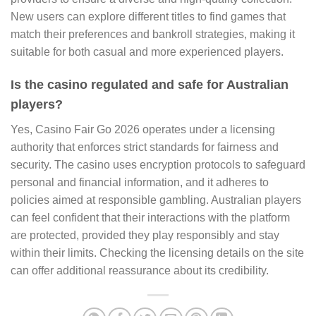
New users can explore different titles to find games that
match their preferences and bankroll strategies, making it
suitable for both casual and more experienced players.
Is the casino regulated and safe for Australian
players?
Yes, Casino Fair Go 2026 operates under a licensing
authority that enforces strict standards for fairness and
security. The casino uses encryption protocols to safeguard
personal and financial information, and it adheres to
policies aimed at responsible gambling. Australian players
can feel confident that their interactions with the platform
are protected, provided they play responsibly and stay
within their limits. Checking the licensing details on the site
can offer additional reassurance about its credibility.