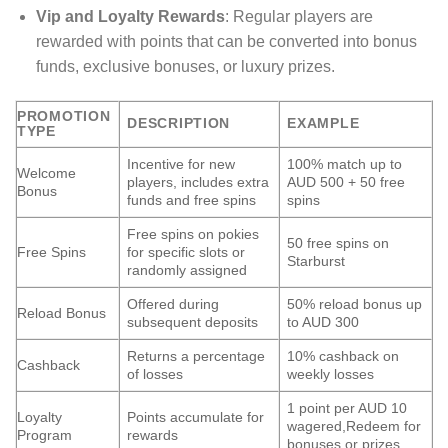
Vip and Loyalty Rewards
: Regular players are
rewarded with points that can be converted into bonus
funds, exclusive bonuses, or luxury prizes.
PROMOTION
DESCRIPTION
EXAMPLE
TYPE
Incentive for new
100% match up to
Welcome
players, includes extra
AUD 500 + 50 free
Bonus
funds and free spins
spins
Free spins on pokies
50 free spins on
Free Spins
for specific slots or
Starburst
randomly assigned
Offered during
50% reload bonus up
Reload Bonus
subsequent deposits
to AUD 300
Returns a percentage
10% cashback on
Cashback
of losses
weekly losses
1 point per AUD 10
Loyalty
Points accumulate for
wagered,Redeem for
Program
rewards
bonuses or prizes