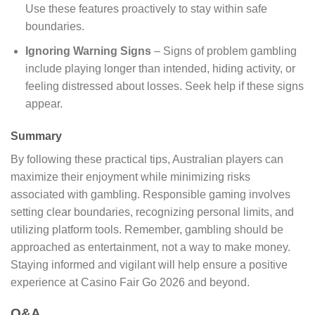
Use these features proactively to stay within safe
boundaries.
Ignoring Warning Signs
– Signs of problem gambling
include playing longer than intended, hiding activity, or
feeling distressed about losses. Seek help if these signs
appear.
Summary
By following these practical tips, Australian players can
maximize their enjoyment while minimizing risks
associated with gambling. Responsible gaming involves
setting clear boundaries, recognizing personal limits, and
utilizing platform tools. Remember, gambling should be
approached as entertainment, not a way to make money.
Staying informed and vigilant will help ensure a positive
experience at Casino Fair Go 2026 and beyond.
Q&A