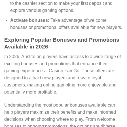
to the cashier section to make your first deposit and
explore various gaming options.
Activate bonuses:
Take advantage of welcome
bonuses or promotional offers available for new players.
Exploring Popular Bonuses and Promotions
Available in 2026
In 2026, Australian players have access to a wide range of
exciting bonuses and promotions that enhance their
gaming experience at Casino Fair Go. These offers are
designed to attract new players and reward loyal
customers, making online gambling more enjoyable and
potentially more profitable.
Understanding the most popular bonuses available can
help players maximize their benefits and make informed
decisions when choosing where to play. From welcome
bonuses to ongoing promotions, the options are diverse