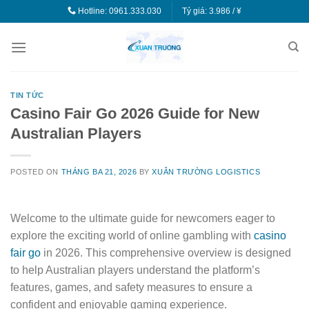
Skip
Hotline:
0961.333.030
Tỷ giá:
3.986 / ¥
to
content
TIN TỨC
Casino Fair Go 2026 Guide for New
Australian Players
POSTED ON
THÁNG BA 21, 2026
BY
XUÂN TRƯỜNG LOGISTICS
Welcome to the ultimate guide for newcomers eager to
explore the exciting world of online gambling with
casino
fair go
in 2026. This comprehensive overview is designed
to help Australian players understand the platform’s
features, games, and safety measures to ensure a
confident and enjoyable gaming experience.