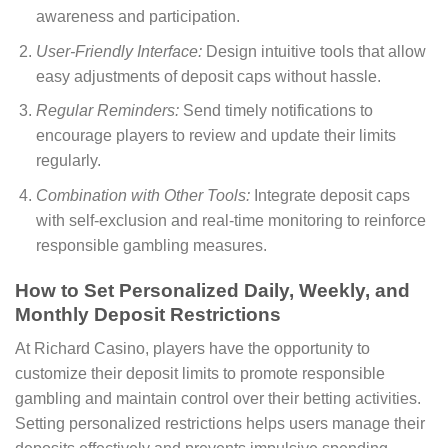
awareness and participation.
User-Friendly Interface:
Design intuitive tools that allow
easy adjustments of deposit caps without hassle.
Regular Reminders:
Send timely notifications to
encourage players to review and update their limits
regularly.
Combination with Other Tools:
Integrate deposit caps
with self-exclusion and real-time monitoring to reinforce
responsible gambling measures.
How to Set Personalized Daily, Weekly, and
Monthly Deposit Restrictions
At Richard Casino, players have the opportunity to
customize their deposit limits to promote responsible
gambling and maintain control over their betting activities.
Setting personalized restrictions helps users manage their