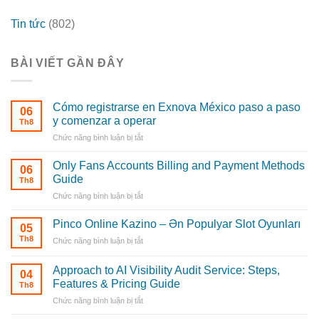
Tin tức
(802)
BÀI VIẾT GẦN ĐÂY
Cómo registrarse en Exnova México paso a paso
06
y comenzar a operar
Th8
ở
Chức năng bình luận bị tắt
Cómo
registrarse
Only Fans Accounts Billing and Payment Methods
06
en
Guide
Th8
Exnova
ở
Chức năng bình luận bị tắt
México
Only
paso
Fans
a
Pinco Online Kazino – Ən Populyar Slot Oyunları
05
Accounts
paso
Th8
ở
Chức năng bình luận bị tắt
Billing
y
Pinco
and
comenzar
Online
Payment
Approach to AI Visibility Audit Service: Steps,
a
04
Kazino
Methods
Features & Pricing Guide
operar
Th8
–
Guide
ở
Chức năng bình luận bị tắt
Ən
Approach
Populyar