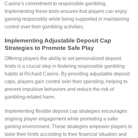
Casino’s commitment to responsible gambling.
Implementing these tools ensures that players can enjoy
gaming responsibly while being supported in maintaining
control over their gambling activities.
Implementing Adjustable Deposit Cap
Strategies to Promote Safe Play
Offering players the ability to set personalized deposit
limits is a crucial step in fostering responsible gambling
habits at Richard Casino. By providing adjustable deposit
caps, players gain control over their spending, helping to
prevent impulsive behaviors and reduce the risk of
gambling-related harm.
Implementing flexible deposit cap strategies encourages
ongoing player engagement while promoting a safer
gaming environment. These strategies empower players to
tailor their limits according to their financial situation and