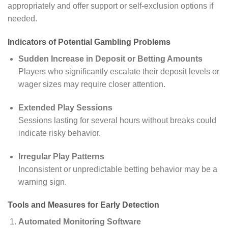
appropriately and offer support or self-exclusion options if
needed.
Indicators of Potential Gambling Problems
Sudden Increase in Deposit or Betting Amounts
Players who significantly escalate their deposit levels or
wager sizes may require closer attention.
Extended Play Sessions
Sessions lasting for several hours without breaks could
indicate risky behavior.
Irregular Play Patterns
Inconsistent or unpredictable betting behavior may be a
warning sign.
Tools and Measures for Early Detection
Automated Monitoring Software