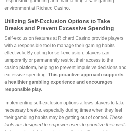
responsible gambling and maintaining a safe gaming
environment at Richard Casino.
Utilizing Self-Exclusion Options to Take
Breaks and Prevent Excessive Spending
Self-exclusion features at Richard Casino provide players
with a responsible tool to manage their gaming habits
effectively. By opting for self-exclusion, players can
temporarily or permanently restrict their access to the
casino platform, helping to prevent impulsive decisions and
excessive spending.
This proactive approach supports
a healthier gambling experience and encourages
responsible play.
Implementing self-exclusion options allows players to take
necessary breaks, especially during times when they feel
their gambling habits may be getting out of control.
These
tools are designed to empower users to prioritize their well-