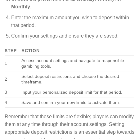
Monthly
.
Enter the maximum amount you wish to deposit within
that period.
Confirm your settings and ensure they are saved.
STEP
ACTION
Access account settings and navigate to responsible
1
gambling tools.
Select deposit restrictions and choose the desired
2
timeframe.
3
Input your personalized deposit limit for that period.
4
Save and confirm your new limits to activate them.
Remember that these limits are flexible; players can modify
them at any time through their account settings. Setting
appropriate deposit restrictions is an essential step towards