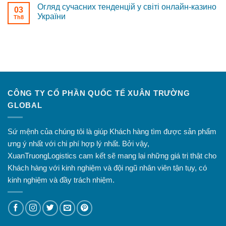
to
Slot
Огляд сучасних тенденцій у світі онлайн-казино
03
AI
Oyunları
України
Th8
Visibility
Audit
Service:
Steps,
Features
&
Pricing
Guide
CÔNG TY CỔ PHẦN QUỐC TẾ XUÂN TRƯỜNG
GLOBAL
Sứ mệnh của chúng tôi là giúp Khách hàng tìm được sản phẩm
ưng ý nhất với chi phí hợp lý nhất. Bởi vậy,
XuanTruongLogistics cam kết sẽ mang lại những giá trị thật cho
Khách hàng với kinh nghiệm và đội ngũ nhân viên tận tụy, có
kinh nghiệm và đầy trách nhiệm.