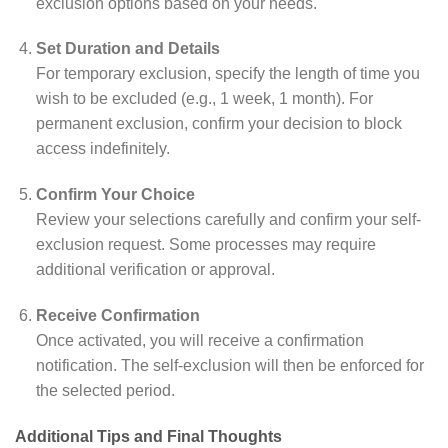
exclusion options based on your needs.
Set Duration and Details
For temporary exclusion, specify the length of time you
wish to be excluded (e.g., 1 week, 1 month). For
permanent exclusion, confirm your decision to block
access indefinitely.
Confirm Your Choice
Review your selections carefully and confirm your self-
exclusion request. Some processes may require
additional verification or approval.
Receive Confirmation
Once activated, you will receive a confirmation
notification. The self-exclusion will then be enforced for
the selected period.
Additional Tips and Final Thoughts