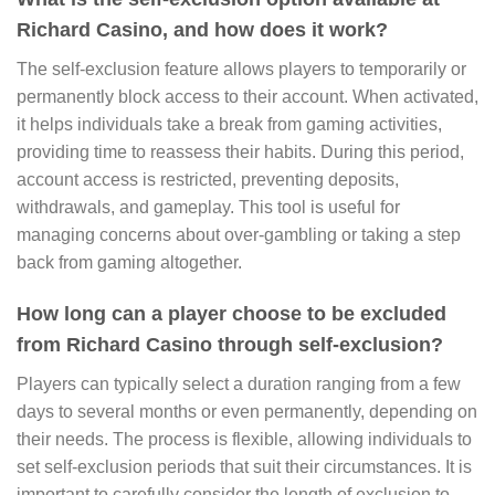
Richard Casino, and how does it work?
The self-exclusion feature allows players to temporarily or
permanently block access to their account. When activated,
it helps individuals take a break from gaming activities,
providing time to reassess their habits. During this period,
account access is restricted, preventing deposits,
withdrawals, and gameplay. This tool is useful for
managing concerns about over-gambling or taking a step
back from gaming altogether.
How long can a player choose to be excluded
from Richard Casino through self-exclusion?
Players can typically select a duration ranging from a few
days to several months or even permanently, depending on
their needs. The process is flexible, allowing individuals to
set self-exclusion periods that suit their circumstances. It is
important to carefully consider the length of exclusion to