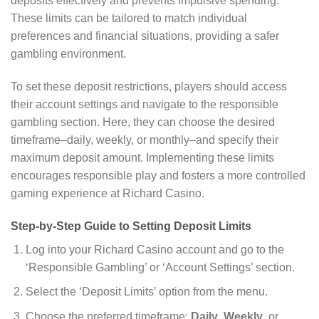
deposits effectively and prevents impulsive spending.
These limits can be tailored to match individual
preferences and financial situations, providing a safer
gambling environment.
To set these deposit restrictions, players should access
their account settings and navigate to the responsible
gambling section. Here, they can choose the desired
timeframe–daily, weekly, or monthly–and specify their
maximum deposit amount. Implementing these limits
encourages responsible play and fosters a more controlled
gaming experience at Richard Casino.
Step-by-Step Guide to Setting Deposit Limits
Log into your Richard Casino account and go to the
‘Responsible Gambling’ or ‘Account Settings’ section.
Select the ‘Deposit Limits’ option from the menu.
Choose the preferred timeframe:
Daily
,
Weekly
, or