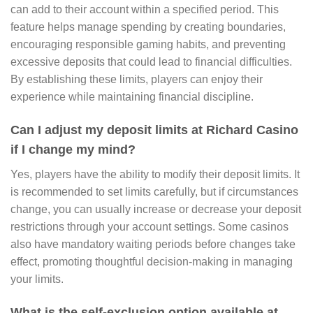
can add to their account within a specified period. This
feature helps manage spending by creating boundaries,
encouraging responsible gaming habits, and preventing
excessive deposits that could lead to financial difficulties.
By establishing these limits, players can enjoy their
experience while maintaining financial discipline.
Can I adjust my deposit limits at Richard Casino
if I change my mind?
Yes, players have the ability to modify their deposit limits. It
is recommended to set limits carefully, but if circumstances
change, you can usually increase or decrease your deposit
restrictions through your account settings. Some casinos
also have mandatory waiting periods before changes take
effect, promoting thoughtful decision-making in managing
your limits.
What is the self-exclusion option available at