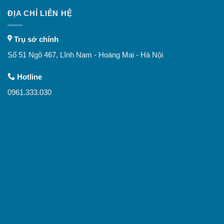
ĐỊA CHỈ LIÊN HỆ
Trụ sở chính
Số 51 Ngõ 467, Lĩnh Nam - Hoàng Mai - Hà Nội
Hotline
0961.333.030
Các Loại Kèo Cá Cược Bóng Đá BK8 Phổ Biến Bạn Nên Biết –
Xuân Trường Logistics | Cung cấp dịch vụ Order, Ký gửi, Đổi
tiền Alipay các trang taobao, 1688, t-mall
Kèo Chấp 1 Trái BK8 – Cách Tính Tiền Và Kinh Nghiệm Chơi –
Xuân Trường Logistics | Cung cấp dịch vụ Order, Ký gửi, Đổi
tiền Alipay các trang taobao, 1688, t-mall
Ưu đãi đặc biệt khi chơi Poker đổi thưởng tại BK8￼ – Xuân
Trường Logistics | Cung cấp dịch vụ Order, Ký gửi, Đổi tiền
Alipay các trang taobao, 1688, t-mall