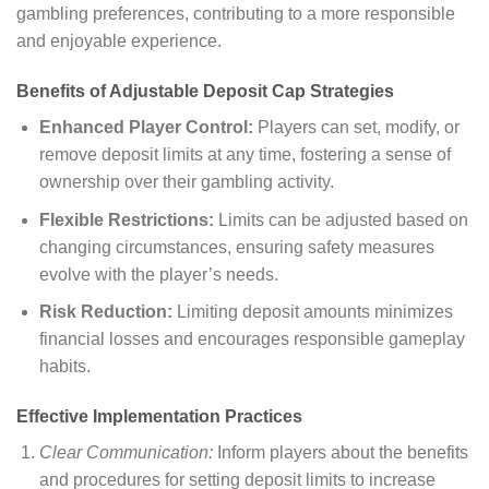
gambling preferences, contributing to a more responsible
and enjoyable experience.
Benefits of Adjustable Deposit Cap Strategies
Enhanced Player Control:
Players can set, modify, or
remove deposit limits at any time, fostering a sense of
ownership over their gambling activity.
Flexible Restrictions:
Limits can be adjusted based on
changing circumstances, ensuring safety measures
evolve with the player’s needs.
Risk Reduction:
Limiting deposit amounts minimizes
financial losses and encourages responsible gameplay
habits.
Effective Implementation Practices
Clear Communication:
Inform players about the benefits
and procedures for setting deposit limits to increase