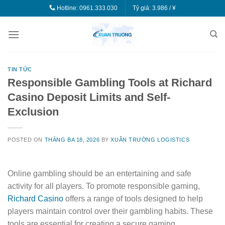
Skip
Hotline:
0961.333.030
Tỷ giá:
3.986 / ¥
to
content
TIN TỨC
Responsible Gambling Tools at Richard
Casino Deposit Limits and Self-
Exclusion
POSTED ON
THÁNG BA 18, 2026
BY
XUÂN TRƯỜNG LOGISTICS
Online gambling should be an entertaining and safe
activity for all players. To promote responsible gaming,
Richard Casino
offers a range of tools designed to help
players maintain control over their gambling habits. These
tools are essential for creating a secure gaming