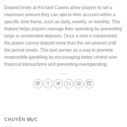
Deposit limits at Richard Casino allow players to set a
maximum amount they can add to their account within a
specific time frame, such as daily, weekly, or monthly. This
feature helps players manage their spending by preventing
large or unintended deposits. Once a limit is established,
the player cannot deposit more than the set amount until
the period resets. This tool serves as a way to promote
responsible gambling by encouraging better control over
financial transactions and preventing overspending.
CHUYÊN MỤC