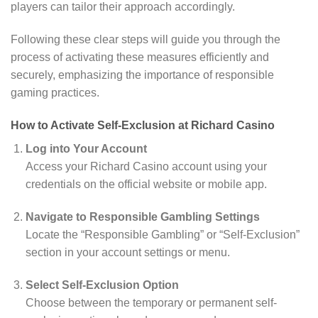
players can tailor their approach accordingly.
Following these clear steps will guide you through the
process of activating these measures efficiently and
securely, emphasizing the importance of responsible
gaming practices.
How to Activate Self-Exclusion at Richard Casino
Log into Your Account
Access your Richard Casino account using your
credentials on the official website or mobile app.
Navigate to Responsible Gambling Settings
Locate the “Responsible Gambling” or “Self-Exclusion”
section in your account settings or menu.
Select Self-Exclusion Option
Choose between the temporary or permanent self-