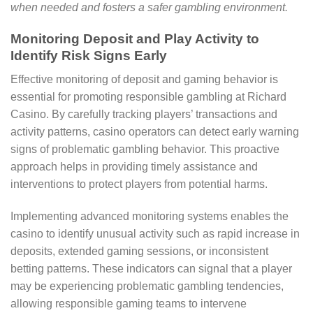
when needed and fosters a safer gambling environment.
Monitoring Deposit and Play Activity to
Identify Risk Signs Early
Effective monitoring of deposit and gaming behavior is
essential for promoting responsible gambling at Richard
Casino. By carefully tracking players’ transactions and
activity patterns, casino operators can detect early warning
signs of problematic gambling behavior. This proactive
approach helps in providing timely assistance and
interventions to protect players from potential harms.
Implementing advanced monitoring systems enables the
casino to identify unusual activity such as rapid increase in
deposits, extended gaming sessions, or inconsistent
betting patterns. These indicators can signal that a player
may be experiencing problematic gambling tendencies,
allowing responsible gaming teams to intervene