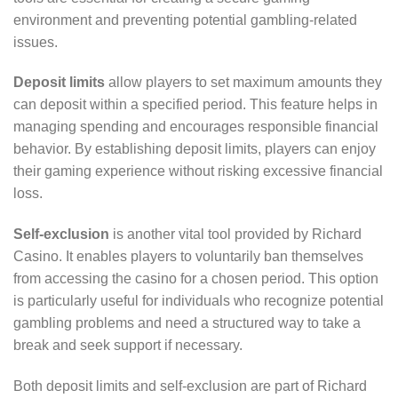
environment and preventing potential gambling-related
issues.
Deposit limits
allow players to set maximum amounts they
can deposit within a specified period. This feature helps in
managing spending and encourages responsible financial
behavior. By establishing deposit limits, players can enjoy
their gaming experience without risking excessive financial
loss.
Self-exclusion
is another vital tool provided by Richard
Casino. It enables players to voluntarily ban themselves
from accessing the casino for a chosen period. This option
is particularly useful for individuals who recognize potential
gambling problems and need a structured way to take a
break and seek support if necessary.
Both deposit limits and self-exclusion are part of Richard