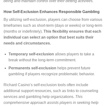
being and maintain control over their betting activities.
How Self-Exclusion Enhances Responsible Gambling
By utilizing self-exclusion, players can choose from various
timeframes such as short-term (days or weeks) or long-term
(months or indefinitely).
This flexibility ensures that each
individual can select an option that best suits their
needs and circumstances.
Temporary self-exclusion
allows players to take a
break without the long-term commitment.
Permanents self-exclusion
helps prevent future
gambling if players recognize problematic behavior.
Richard Casino’s self-exclusion tools often include
additional support resources, such as links to counseling
services and gambling help organizations.
This
comprehensive approach assists players in seeking help