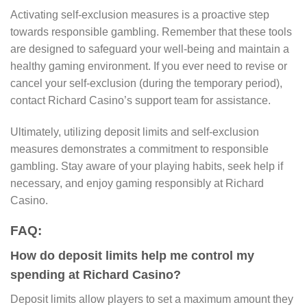
Activating self-exclusion measures is a proactive step
towards responsible gambling. Remember that these tools
are designed to safeguard your well-being and maintain a
healthy gaming environment. If you ever need to revise or
cancel your self-exclusion (during the temporary period),
contact Richard Casino’s support team for assistance.
Ultimately, utilizing deposit limits and self-exclusion
measures demonstrates a commitment to responsible
gambling. Stay aware of your playing habits, seek help if
necessary, and enjoy gaming responsibly at Richard
Casino.
FAQ:
How do deposit limits help me control my
spending at Richard Casino?
Deposit limits allow players to set a maximum amount they