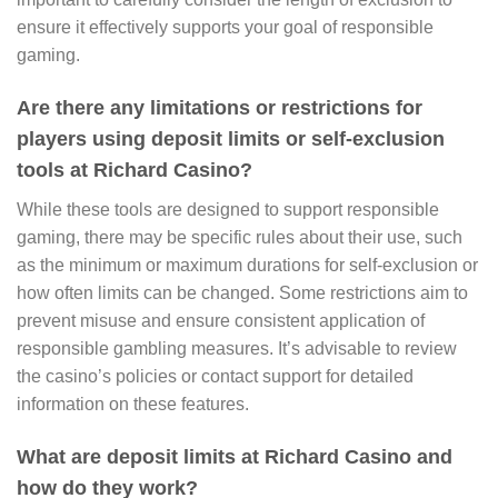
ensure it effectively supports your goal of responsible
gaming.
Are there any limitations or restrictions for
players using deposit limits or self-exclusion
tools at Richard Casino?
While these tools are designed to support responsible
gaming, there may be specific rules about their use, such
as the minimum or maximum durations for self-exclusion or
how often limits can be changed. Some restrictions aim to
prevent misuse and ensure consistent application of
responsible gambling measures. It’s advisable to review
the casino’s policies or contact support for detailed
information on these features.
What are deposit limits at Richard Casino and
how do they work?