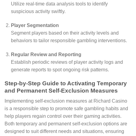
Utilize real-time data analysis tools to identify
suspicious activity swiftly.
Player Segmentation
Segment players based on their activity levels and
behaviors to tailor responsible gambling interventions.
Regular Review and Reporting
Establish periodic reviews of player activity logs and
generate reports to spot ongoing risk patterns.
Step-by-Step Guide to Activating Temporary
and Permanent Self-Exclusion Measures
Implementing self-exclusion measures at Richard Casino
is a responsible step to promote safe gambling habits and
help players regain control over their gaming activities.
Both temporary and permanent self-exclusion options are
designed to suit different needs and situations, ensuring